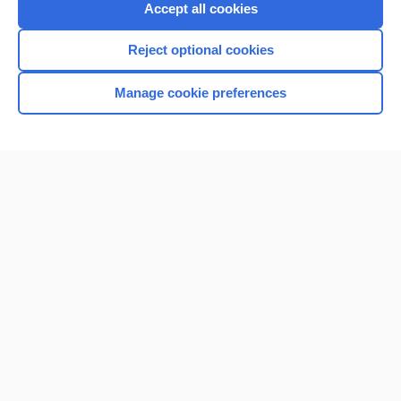
Accept all cookies
Reject optional cookies
Manage cookie preferences
Home
Contact Us
Privacy / Disclaimer
Terms of Service
Log in
Cookie Preferences
© 2000–2026 Unbound Medicine, Inc. All rights reserved
CONNECT WITH US