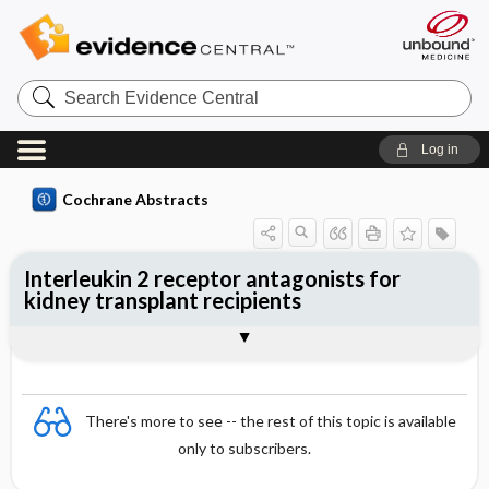
Search
Evidence
Central
Log in
Cochrane Abstracts
Interleukin 2 receptor antagonists for
kidney transplant recipients
Abstract
Abstract
Reviewer's Conclusions
There's more to see -- the rest of this topic is available
only to subscribers.