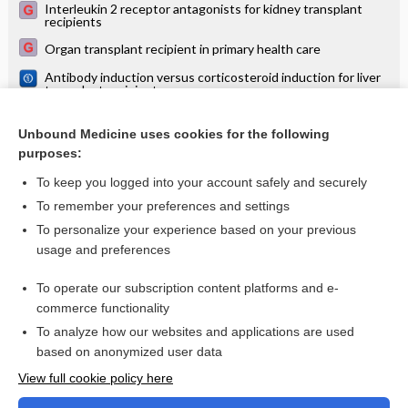
Interleukin 2 receptor antagonists for kidney transplant
recipients
Organ transplant recipient in primary health care
Antibody induction versus corticosteroid induction for liver
transplant recipients
Antibody induction versus placebo, no induction, or another
type of antibody induction for liver transplant recipients
Unbound Medicine uses cookies for the following
purposes:
Antibody induction therapy for lung transplant recipients
To keep you logged into your account safely and securely
To remember your preferences and settings
Want to read the entire topic?
To personalize your experience based on your previous
usage and preferences
Access up-to-date medical information for less than $2 a week
To operate our subscription content platforms and e-
Check out our products
commerce functionality
Browse sample topics
To analyze how our websites and applications are used
based on anonymized user data
View full cookie policy here