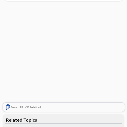
Search PRIME PubMed
Related Topics