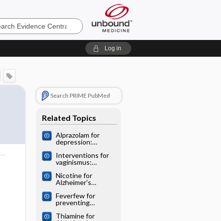
e
Log in
Search PRIME PubMed
Related Topics
Alprazolam for
depression:
Cochrane
Interventions for
systematic review
vaginismus:
o
Cochrane
Nicotine for
systematic review
Alzheimer's
disease: Cochrane
Feverfew for
systematic review
preventing
migraine:
Thiamine for
Cochrane