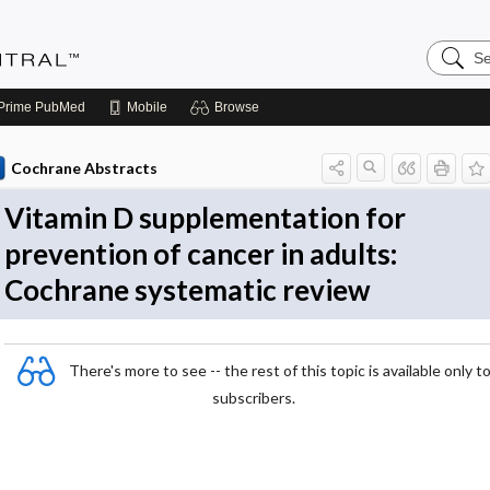
Search
Evidenc
Central
Prime
PubMed
Mobile
Browse
Cochrane Abstracts
Vitamin D supplementation for
prevention of cancer in adults:
Cochrane systematic review
There's more to see -- the rest of this topic is available only t
subscribers.