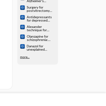
Alzheimer's
systematic review
disease: Cochrane
Surgery for
systematic review
postvitrectomy
cataract: Cochrane
Antidepressants
systematic review
for depressed
elderly: Cochrane
Alexander
systematic review
technique for
chronic asthma:
Olanzapine for
Cochrane
schizophrenia:
systematic review
Cochrane
Danazol for
systematic review
unexplained
subfertility:
Cochrane
more...
systematic review