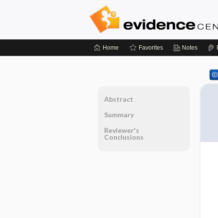
Home
Favorites
Notes
Abstract
Summary
Reviewer's
Conclusions