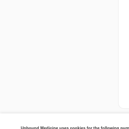
Unbound Medicine uses cookies for the following pur