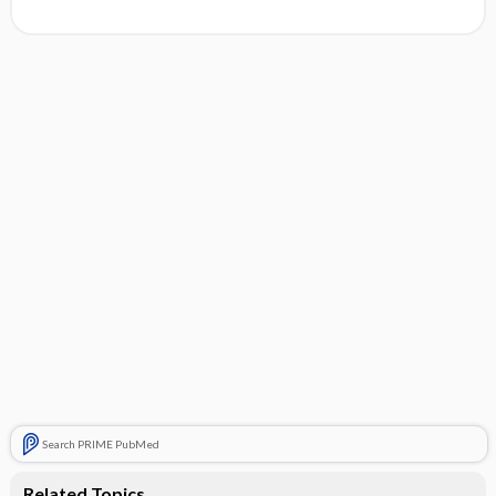
Search PRIME PubMed
Related Topics