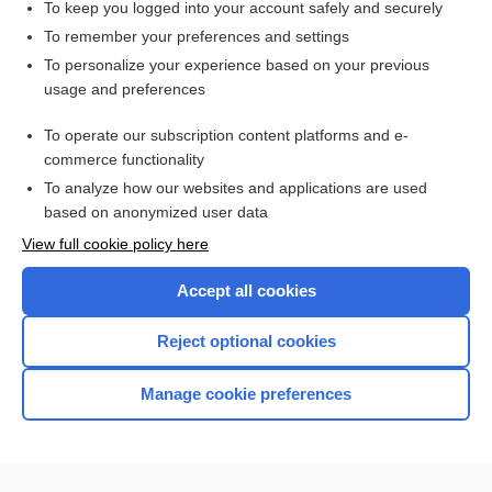
To keep you logged into your account safely and securely
To remember your preferences and settings
Want to read the entire topic?
To personalize your experience based on your previous
usage and preferences
Access up-to-date medical information for less than $2 a week
To operate our subscription content platforms and e-
Check out our products
commerce functionality
Browse sample topics
To analyze how our websites and applications are used
based on anonymized user data
View full cookie policy here
Accept all cookies
Reject optional cookies
Manage cookie preferences
Home
Contact Us