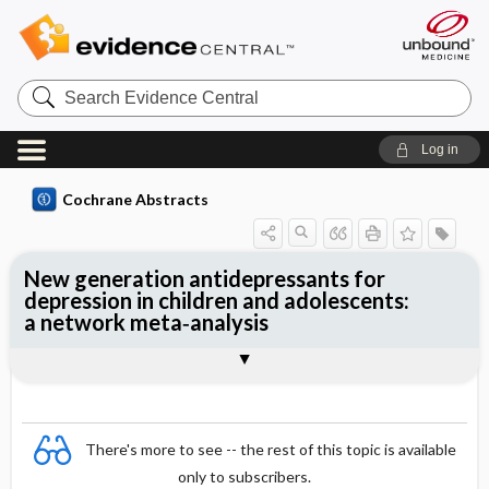
Search
Evidence
Central
Log in
Cochrane Abstracts
New generation antidepressants for
depression in children and adolescents:
a network meta‐analysis
Abstract
Abstract
Reviewer's Conclusions
There's more to see -- the rest of this topic is available
only to subscribers.