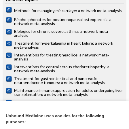
Methods for managing miscarriage: a network meta‐analysis
Bisphosphonates for postmenopausal osteoporosis: a
network meta‐analysis
Biologics for chronic severe asthma: a network meta‐
analysis
Treatment for hyperkalaemia in heart failure: a network
meta‐analysis
Interventions for treating head lice: a network meta‐
analysis
Interventions for central serous chorioretinopathy: a
network meta‐analysis
Treatment for gastrointestinal and pancreatic
neuroendocrine tumours: a network meta‐analysis
Maintenance immunosuppression for adults undergoing liver
transplantation: a network meta‐analysis
Treatments for alopecia areata: a network meta‐analysis
Systemic treatments for eczema: a network meta‐analysis
Unbound Medicine uses cookies for the following
purposes:
more...