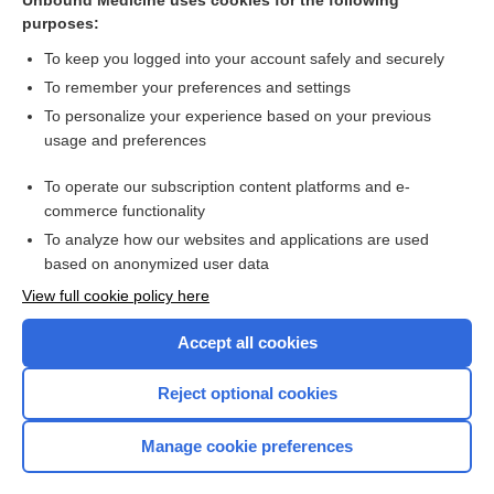
Unbound Medicine uses cookies for the following
purposes:
Hypokalaemia
To keep you logged into your account safely and securely
To remember your preferences and settings
Want to read the entire topic?
To personalize your experience based on your previous
usage and preferences
Access up-to-date medical information for less than $2 a week
To operate our subscription content platforms and e-
Check out our products
commerce functionality
Browse sample topics
To analyze how our websites and applications are used
based on anonymized user data
View full cookie policy here
Accept all cookies
Reject optional cookies
Manage cookie preferences
Home