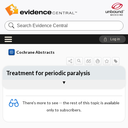
Search
Evidence
Central
Log in
Cochrane Abstracts
Treatment for periodic paralysis
Abstract
Abstract
Reviewer's Conclusions
There's more to see -- the rest of this topic is available
only to subscribers.