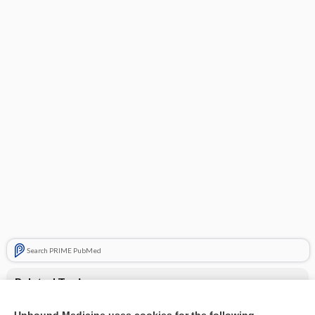
Search PRIME PubMed
Related Topics
Treatment for periodic paralysis