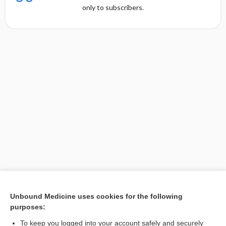
only to subscribers.
Unbound Medicine uses cookies for the following
purposes:
Search PRIME PubMed
To keep you logged into your account safely and securely