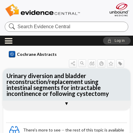
Search
Evidence
Central
Log in
Cochrane Abstracts
Urinary diversion and bladder
reconstruction/replacement using
intestinal segments for intractable
incontinence or following cystectomy
Abstract
Abstract
Reviewer's Conclusions
There's more to see -- the rest of this topic is available