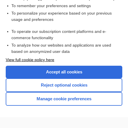
To remember your preferences and settings
Want to read the entire topic?
To personalize your experience based on your previous
usage and preferences
Access up-to-date medical information for less than $2 a week
To operate our subscription content platforms and e-
Check out our products
commerce functionality
Browse sample topics
To analyze how our websites and applications are used
based on anonymized user data
View full cookie policy here
Accept all cookies
Reject optional cookies
Manage cookie preferences
Home
Contact Us
Privacy / Disclaimer