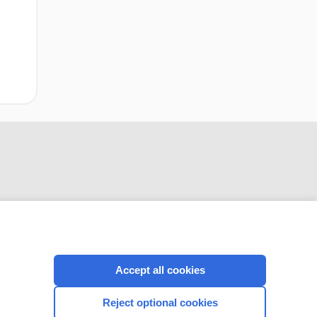
CONNECT WITH US
Accept all cookies
Reject optional cookies