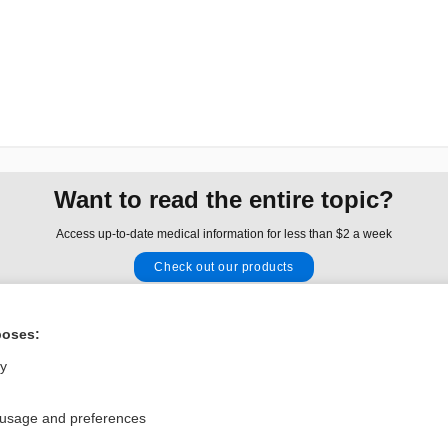
Want to read the entire topic?
Access up-to-date medical information for less than $2 a week
Check out our products
Browse sample topics
poses:
Privacy / Disclaimer
Log in
ly
Terms of Service
Cookie Preferences
 usage and preferences
nd Medicine, Inc. All rights reserved