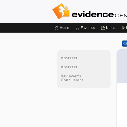
Home
Favorites
Notes
Abstract
Abstract
Reviewer's
Conclusions