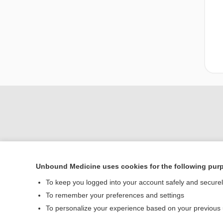
Unbound Medicine uses cookies for the following pur
Home
To keep you logged into your account safely and secure
Contact Us
To remember your preferences and settings
To personalize your experience based on your previous
© 2000–2026 Unbou