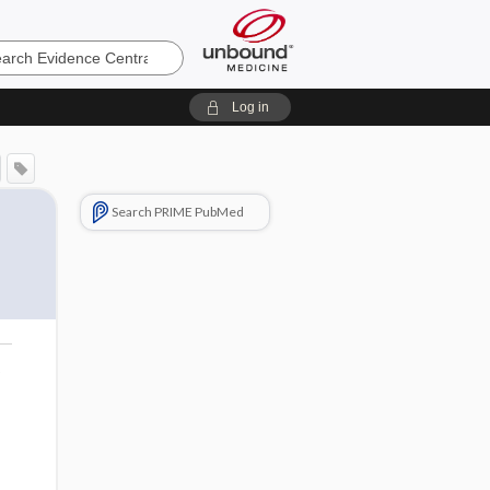
e
Log in
Search PRIME PubMed
o