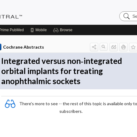
Search
Evidenc
Central
Prime
PubMed
Mobile
Browse
Cochrane Abstracts
Integrated versus non‐integrated
orbital implants for treating
anophthalmic sockets
There's more to see -- the rest of this topic is available only t
subscribers.