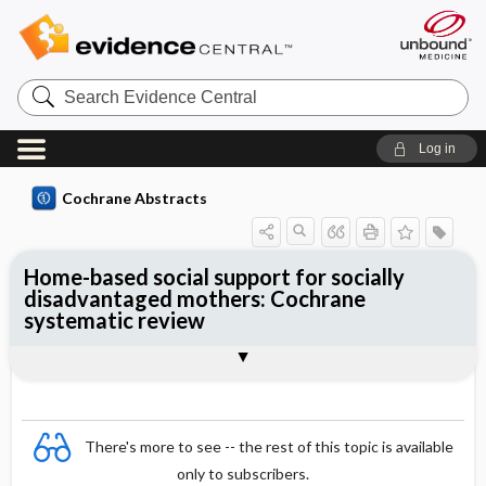
Search
Evidence
Central
Log in
Cochrane Abstracts
Home-based social support for socially
disadvantaged mothers: Cochrane
systematic review
Abstract
Summary
Reviewer's Conclusions
There's more to see -- the rest of this topic is available
only to subscribers.