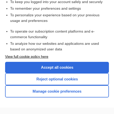
To keep you logged into your account safely and securely
To remember your preferences and settings
Want to read the entire topic?
To personalize your experience based on your previous
usage and preferences
Access up-to-date medical information for less than $2 a week
To operate our subscription content platforms and e-
Check out our products
commerce functionality
Browse sample topics
To analyze how our websites and applications are used
based on anonymized user data
View full cookie policy here
Accept all cookies
Reject optional cookies
Manage cookie preferences
Home
Contact Us