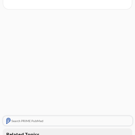
Search PRIME PubMed
Related Topics