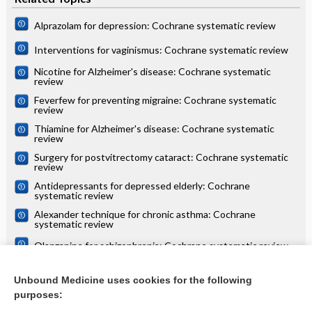
Alprazolam for depression: Cochrane systematic review
Interventions for vaginismus: Cochrane systematic review
Nicotine for Alzheimer's disease: Cochrane systematic
review
Feverfew for preventing migraine: Cochrane systematic
review
Thiamine for Alzheimer's disease: Cochrane systematic
review
Surgery for postvitrectomy cataract: Cochrane systematic
review
Antidepressants for depressed elderly: Cochrane
systematic review
Alexander technique for chronic asthma: Cochrane
systematic review
Olanzapine for schizophrenia: Cochrane systematic review
Danazol for unexplained subfertility: Cochrane systematic
review
Unbound Medicine uses cookies for the following
purposes:
more...