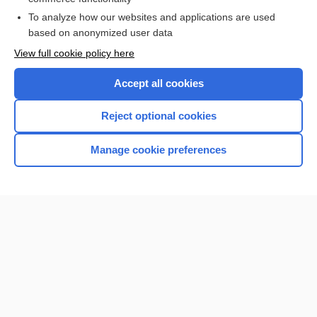
To analyze how our websites and applications are used
based on anonymized user data
View full cookie policy here
Accept all cookies
Reject optional cookies
Home
Manage cookie preferences
Contact Us
Privacy / Disclaimer
Terms of Service
Log in
Cookie Preferences