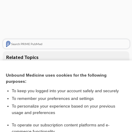
Search PRIME PubMed
Related Topics
Single dose oral oxycodone and oxycodone plus paracetamol
for acute postoperative pain in adults
Unbound Medicine uses cookies for the following
Single dose oral analgesics for acute postoperative pain in
purposes:
adults ‐ an overview of Cochrane reviews
To keep you logged into your account safely and securely
To remember your preferences and settings
Visit our Unbound Medicine Store
To personalize your experience based on your previous
usage and preferences
Access up-to-date medical information
Check out our products
To operate our subscription content platforms and e-
commerce functionality