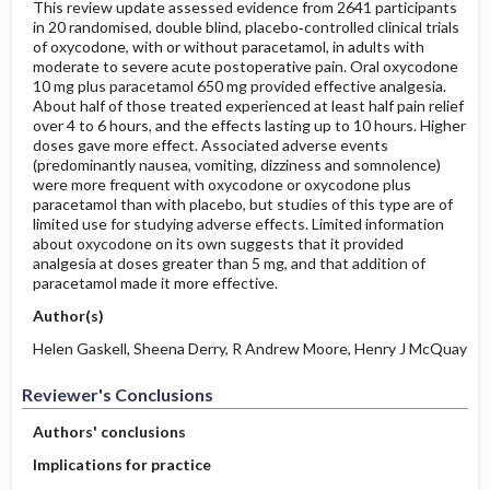
This review update assessed evidence from 2641 participants
in 20 randomised, double blind, placebo‐controlled clinical trials
of oxycodone, with or without paracetamol, in adults with
moderate to severe acute postoperative pain. Oral oxycodone
10 mg plus paracetamol 650 mg provided effective analgesia.
About half of those treated experienced at least half pain relief
over 4 to 6 hours, and the effects lasting up to 10 hours. Higher
doses gave more effect. Associated adverse events
(predominantly nausea, vomiting, dizziness and somnolence)
were more frequent with oxycodone or oxycodone plus
paracetamol than with placebo, but studies of this type are of
limited use for studying adverse effects. Limited information
about oxycodone on its own suggests that it provided
analgesia at doses greater than 5 mg, and that addition of
paracetamol made it more effective.
Author(s)
Helen Gaskell, Sheena Derry, R Andrew Moore, Henry J McQuay
Reviewer's Conclusions
Authors' conclusions
Implications for practice