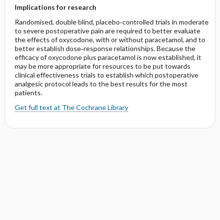
Implications for research
Randomised, double blind, placebo‐controlled trials in moderate
to severe postoperative pain are required to better evaluate
the effects of oxycodone, with or without paracetamol, and to
better establish dose‐response relationships. Because the
efficacy of oxycodone plus paracetamol is now established, it
may be more appropriate for resources to be put towards
clinical effectiveness trials to establish which postoperative
analgesic protocol leads to the best results for the most
patients.
Get full text at The Cochrane Library