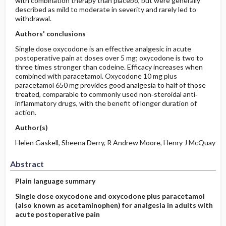
with combination therapy than placebo, but were generally
described as mild to moderate in severity and rarely led to
withdrawal.
Authors' conclusions
Single dose oxycodone is an effective analgesic in acute
postoperative pain at doses over 5 mg; oxycodone is two to
three times stronger than codeine. Efficacy increases when
combined with paracetamol. Oxycodone 10 mg plus
paracetamol 650 mg provides good analgesia to half of those
treated, comparable to commonly used non‐steroidal anti‐
inflammatory drugs, with the benefit of longer duration of
action.
Author(s)
Helen Gaskell, Sheena Derry, R Andrew Moore, Henry J McQuay
Abstract
Plain language summary
Single dose oxycodone and oxycodone plus paracetamol
(also known as acetaminophen) for analgesia in adults with
acute postoperative pain