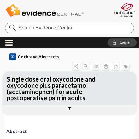
Search
Evidence
Central
Log in
Cochrane Abstracts
Single dose oral oxycodone and
oxycodone plus paracetamol
(acetaminophen) for acute
postoperative pain in adults
Abstract
Abstract
Reviewer's Conclusions
Abstract