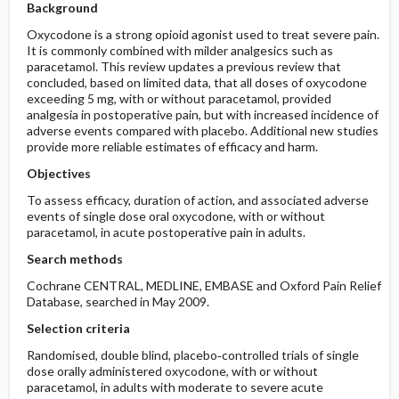
Background
Oxycodone is a strong opioid agonist used to treat severe pain.
It is commonly combined with milder analgesics such as
paracetamol. This review updates a previous review that
concluded, based on limited data, that all doses of oxycodone
exceeding 5 mg, with or without paracetamol, provided
analgesia in postoperative pain, but with increased incidence of
adverse events compared with placebo. Additional new studies
provide more reliable estimates of efficacy and harm.
Objectives
To assess efficacy, duration of action, and associated adverse
events of single dose oral oxycodone, with or without
paracetamol, in acute postoperative pain in adults.
Search methods
Cochrane CENTRAL, MEDLINE, EMBASE and Oxford Pain Relief
Database, searched in May 2009.
Selection criteria
Randomised, double blind, placebo‐controlled trials of single
dose orally administered oxycodone, with or without
paracetamol, in adults with moderate to severe acute