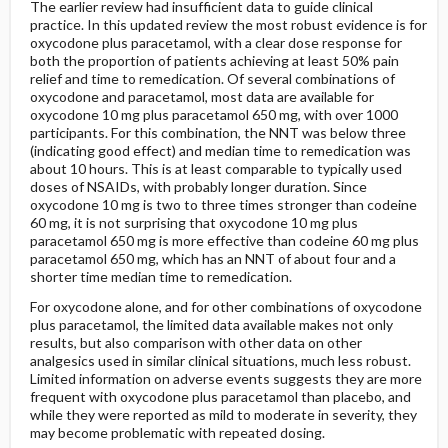
The earlier review had insufficient data to guide clinical
practice. In this updated review the most robust evidence is for
oxycodone plus paracetamol, with a clear dose response for
both the proportion of patients achieving at least 50% pain
relief and time to remedication. Of several combinations of
oxycodone and paracetamol, most data are available for
oxycodone 10 mg plus paracetamol 650 mg, with over 1000
participants. For this combination, the NNT was below three
(indicating good effect) and median time to remedication was
about 10 hours. This is at least comparable to typically used
doses of NSAIDs, with probably longer duration. Since
oxycodone 10 mg is two to three times stronger than codeine
60 mg, it is not surprising that oxycodone 10 mg plus
paracetamol 650 mg is more effective than codeine 60 mg plus
paracetamol 650 mg, which has an NNT of about four and a
shorter time median time to remedication.
For oxycodone alone, and for other combinations of oxycodone
plus paracetamol, the limited data available makes not only
results, but also comparison with other data on other
analgesics used in similar clinical situations, much less robust.
Limited information on adverse events suggests they are more
frequent with oxycodone plus paracetamol than placebo, and
while they were reported as mild to moderate in severity, they
may become problematic with repeated dosing.