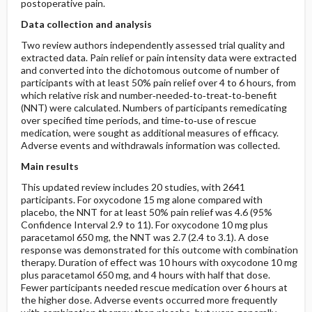
postoperative pain.
Data collection and analysis
Two review authors independently assessed trial quality and
extracted data. Pain relief or pain intensity data were extracted
and converted into the dichotomous outcome of number of
participants with at least 50% pain relief over 4 to 6 hours, from
which relative risk and number‐needed‐to‐treat‐to‐benefit
(NNT) were calculated. Numbers of participants remedicating
over specified time periods, and time‐to‐use of rescue
medication, were sought as additional measures of efficacy.
Adverse events and withdrawals information was collected.
Main results
This updated review includes 20 studies, with 2641
participants. For oxycodone 15 mg alone compared with
placebo, the NNT for at least 50% pain relief was 4.6 (95%
Confidence Interval 2.9 to 11). For oxycodone 10 mg plus
paracetamol 650 mg, the NNT was 2.7 (2.4 to 3.1). A dose
response was demonstrated for this outcome with combination
therapy. Duration of effect was 10 hours with oxycodone 10 mg
plus paracetamol 650 mg, and 4 hours with half that dose.
Fewer participants needed rescue medication over 6 hours at
the higher dose. Adverse events occurred more frequently