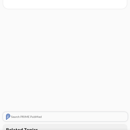
Search PRIME PubMed
Related Topics