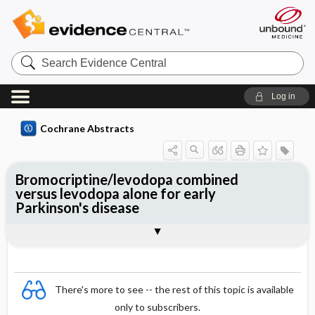
Search
Evidence
Central
Log in
Cochrane Abstracts
Bromocriptine/levodopa combined
versus levodopa alone for early
Parkinson's disease
Abstract
Abstract
Reviewer's Conclusions
There's more to see -- the rest of this topic is available
only to subscribers.