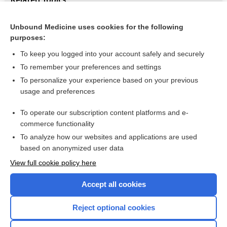
Bromocriptine/levodopa combined vs. levodopa alone for
early Parkinson's disease
Unbound Medicine uses cookies for the following
purposes:
Parkinson's disease
To keep you logged into your account safely and securely
To remember your preferences and settings
Want to read the entire topic?
To personalize your experience based on your previous
usage and preferences
Access up-to-date medical information for less than $2 a week
To operate our subscription content platforms and e-
Check out our products
commerce functionality
Browse sample topics
To analyze how our websites and applications are used
based on anonymized user data
View full cookie policy here
Accept all cookies
Reject optional cookies