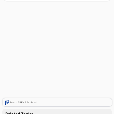
Search PRIME PubMed
Related Topics