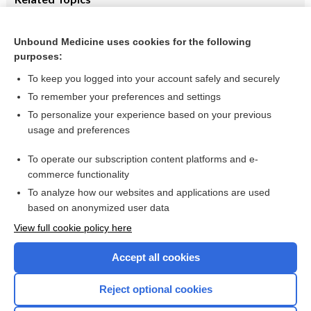
Elemental formulas vs. non-elemental diets for induction of
remission in Crohn's disease
Unbound Medicine uses cookies for the following
Tumor necrosis factor‐alpha antagonists for treatment of
purposes:
pediatric Crohn’s disease
To keep you logged into your account safely and securely
To remember your preferences and settings
Want to read the entire topic?
To personalize your experience based on your previous
usage and preferences
Access up-to-date medical information for less than $2 a week
To operate our subscription content platforms and e-
Check out our products
commerce functionality
Browse sample topics
To analyze how our websites and applications are used
based on anonymized user data
View full cookie policy here
Accept all cookies
Reject optional cookies