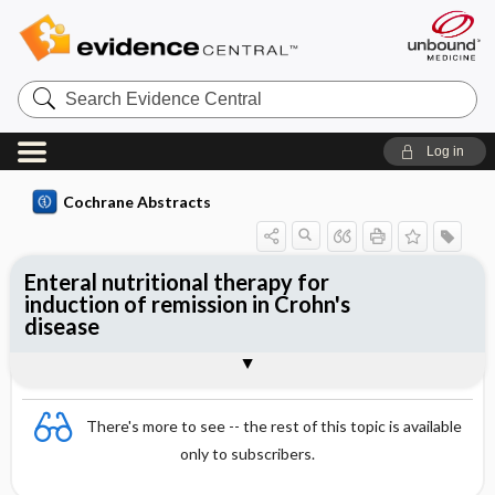
Search
Evidence
Central
Log in
Cochrane Abstracts
Enteral nutritional therapy for
induction of remission in Crohn's
disease
Abstract
Abstract
Reviewer's Conclusions
There's more to see -- the rest of this topic is available
only to subscribers.