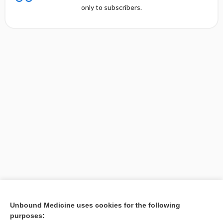
only to subscribers.
Unbound Medicine uses cookies for the following
purposes:
Search PRIME PubMed