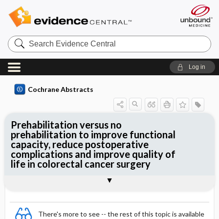
Search
Evidence
Central
Log in
Cochrane Abstracts
Prehabilitation versus no
prehabilitation to improve functional
capacity, reduce postoperative
complications and improve quality of
life in colorectal cancer surgery
Abstract
Abstract
Reviewer's Conclusions
There's more to see -- the rest of this topic is available