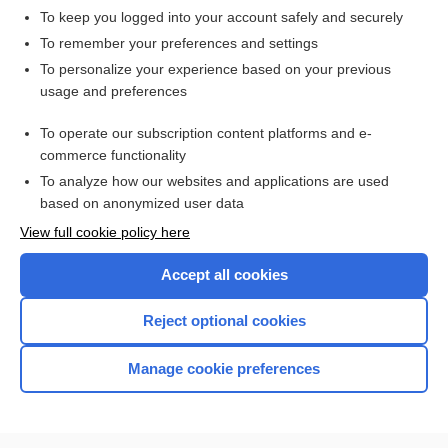
To keep you logged into your account safely and securely
To remember your preferences and settings
Want to read the entire topic?
To personalize your experience based on your previous
usage and preferences
Access up-to-date medical information for less than $2 a week
To operate our subscription content platforms and e-
Check out our products
commerce functionality
Browse sample topics
To analyze how our websites and applications are used
based on anonymized user data
View full cookie policy here
Accept all cookies
Reject optional cookies
Manage cookie preferences
Home
Contact Us