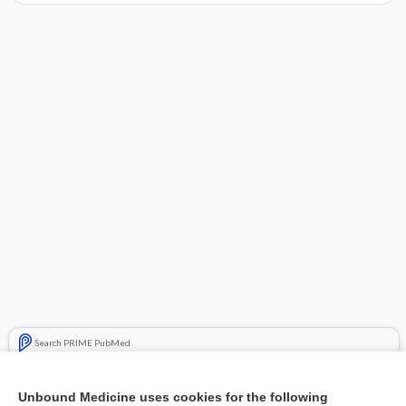
Search PRIME PubMed
Related Topics
Unbound Medicine uses cookies for the following