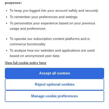
purposes:
Luteal phase support in assisted reproduction cycles
To keep you logged into your account safely and securely
To remember your preferences and settings
Want to read the entire topic?
To personalize your experience based on your previous
usage and preferences
Access up-to-date medical information for less than $2 a week
To operate our subscription content platforms and e-
Check out our products
commerce functionality
Browse sample topics
To analyze how our websites and applications are used
based on anonymized user data
View full cookie policy here
Accept all cookies
Reject optional cookies
Manage cookie preferences
Home