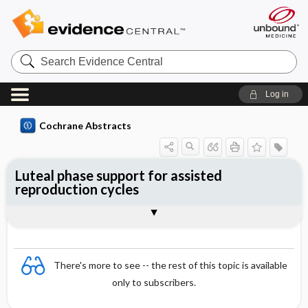
Search
Evidence
Central
Log in
Cochrane Abstracts
Luteal phase support for assisted
reproduction cycles
Abstract
Abstract
Reviewer's Conclusions
There's more to see -- the rest of this topic is available
only to subscribers.