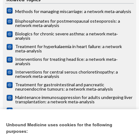
Methods for managing miscarriage: a network meta‐analysis
Bisphosphonates for postmenopausal osteoporosis: a
network meta‐analysis
Biologics for chronic severe asthma: a network meta‐
analysis
Treatment for hyperkalaemia in heart failure: a network
meta‐analysis
Interventions for treating head lice: a network meta‐
analysis
Interventions for central serous chorioretinopathy: a
network meta‐analysis
Treatment for gastrointestinal and pancreatic
neuroendocrine tumours: a network meta‐analysis
Maintenance immunosuppression for adults undergoing liver
transplantation: a network meta‐analysis
Treatments for alopecia areata: a network meta‐analysis
Systemic treatments for eczema: a network meta‐analysis
Unbound Medicine uses cookies for the following
purposes:
more...