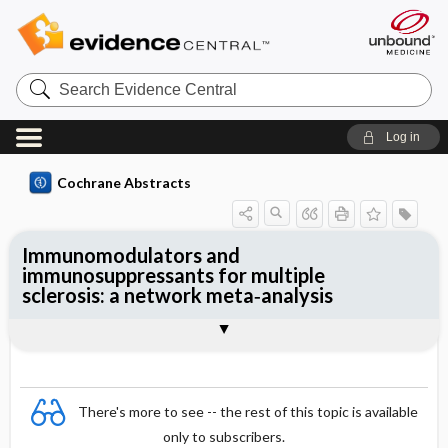
Search
Evidence
Central
Log in
Cochrane Abstracts
Immunomodulators and
immunosuppressants for multiple
sclerosis: a network meta‐analysis
Abstract
Abstract
Reviewer's Conclusions
There's more to see -- the rest of this topic is available
only to subscribers.