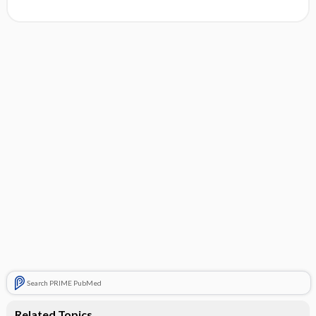
Search PRIME PubMed
Related Topics