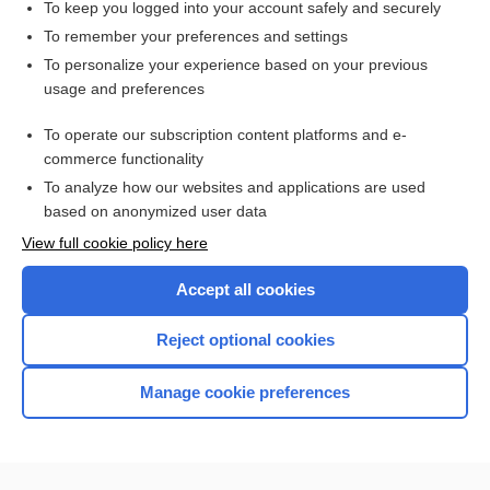
To keep you logged into your account safely and securely
To remember your preferences and settings
Want to read the entire topic?
To personalize your experience based on your previous
usage and preferences
Access up-to-date medical information for less than $2 a week
To operate our subscription content platforms and e-
Check out our products
commerce functionality
Browse sample topics
To analyze how our websites and applications are used
based on anonymized user data
View full cookie policy here
Accept all cookies
Reject optional cookies
Manage cookie preferences
Home
Contact Us