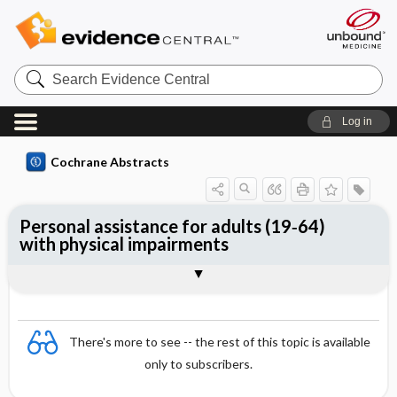
Search
Evidence
Central
Log in
Cochrane Abstracts
Personal assistance for adults (19‐64)
with physical impairments
Abstract
Abstract
Reviewer's Conclusions
There's more to see -- the rest of this topic is available
only to subscribers.