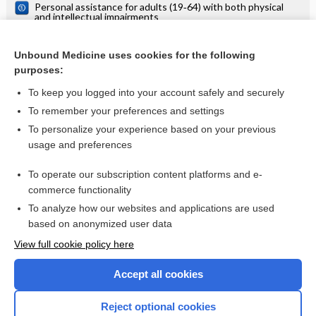
Personal assistance for adults (19‐64) with both physical
and intellectual impairments
Personal assistance for adults (19-64) with both physical
and intellectual impairments
Unbound Medicine uses cookies for the following
Personal assistance for persons with intellectual or physical
purposes:
impairments
To keep you logged into your account safely and securely
To remember your preferences and settings
Want to read the entire topic?
To personalize your experience based on your previous
usage and preferences
Access up-to-date medical information for less than $2 a week
To operate our subscription content platforms and e-
Check out our products
commerce functionality
Browse sample topics
To analyze how our websites and applications are used
based on anonymized user data
View full cookie policy here
Accept all cookies
Reject optional cookies