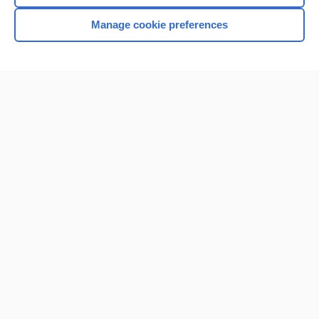
Manage cookie preferences
Home
Contact Us
Privacy / Disclaimer
Terms of Service
Log in
Cookie Preferences
© 2000–2026 Unbound Medicine, Inc. All rights reserved
CONNECT WITH US