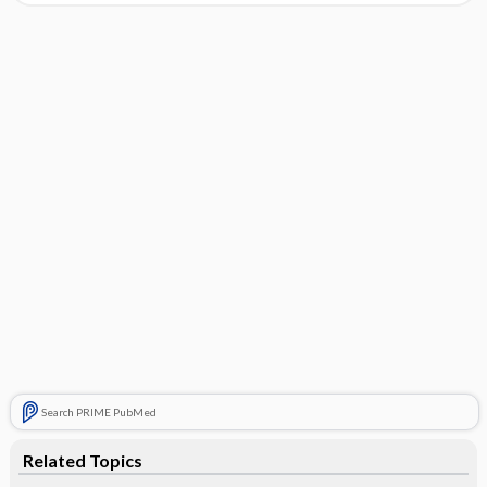
Search PRIME PubMed
Related Topics