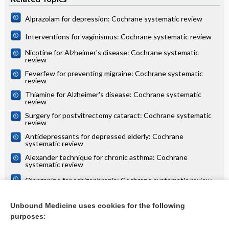
Alprazolam for depression: Cochrane systematic review
Interventions for vaginismus: Cochrane systematic review
Nicotine for Alzheimer's disease: Cochrane systematic
review
Feverfew for preventing migraine: Cochrane systematic
review
Thiamine for Alzheimer's disease: Cochrane systematic
review
Surgery for postvitrectomy cataract: Cochrane systematic
review
Antidepressants for depressed elderly: Cochrane
systematic review
Alexander technique for chronic asthma: Cochrane
systematic review
Olanzapine for schizophrenia: Cochrane systematic review
Danazol for unexplained subfertility: Cochrane systematic
review
Unbound Medicine uses cookies for the following
purposes:
more...