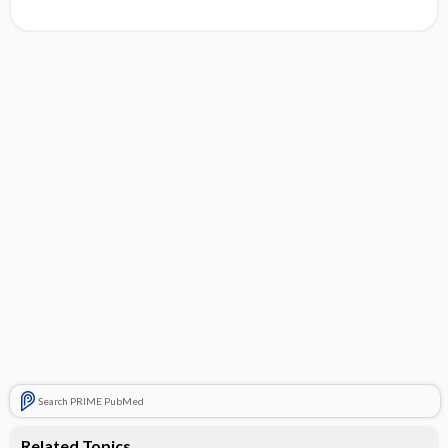
Search PRIME PubMed
Related Topics