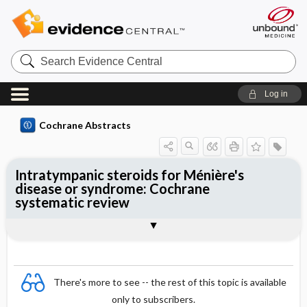
Search
Evidence
Central
Log in
Cochrane Abstracts
Intratympanic steroids for Ménière's
disease or syndrome: Cochrane
systematic review
Abstract
Summary
Reviewer's Conclusions
There's more to see -- the rest of this topic is available
only to subscribers.