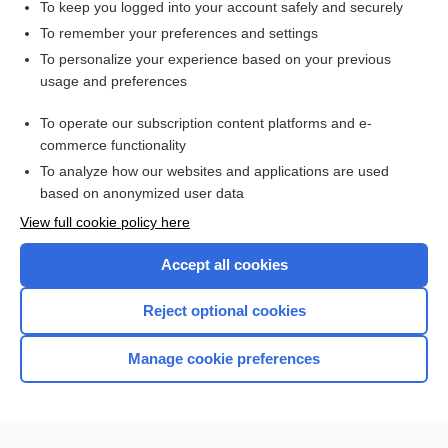
To keep you logged into your account safely and securely
To remember your preferences and settings
Want to read the entire topic?
To personalize your experience based on your previous
usage and preferences
Access up-to-date medical information for less than $2 a week
To operate our subscription content platforms and e-
Check out our products
commerce functionality
Browse sample topics
To analyze how our websites and applications are used
based on anonymized user data
View full cookie policy here
Accept all cookies
Reject optional cookies
Manage cookie preferences
Home
Contact Us