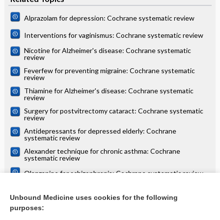
Alprazolam for depression: Cochrane systematic review
Interventions for vaginismus: Cochrane systematic review
Nicotine for Alzheimer's disease: Cochrane systematic
review
Feverfew for preventing migraine: Cochrane systematic
review
Thiamine for Alzheimer's disease: Cochrane systematic
review
Surgery for postvitrectomy cataract: Cochrane systematic
review
Antidepressants for depressed elderly: Cochrane
systematic review
Alexander technique for chronic asthma: Cochrane
systematic review
Olanzapine for schizophrenia: Cochrane systematic review
Danazol for unexplained subfertility: Cochrane systematic
review
Unbound Medicine uses cookies for the following
purposes:
more...