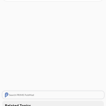
Search PRIME PubMed
Related Topics