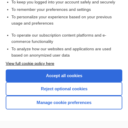
To keep you logged into your account safely and securely
To remember your preferences and settings
Want to read the entire topic?
To personalize your experience based on your previous
usage and preferences
Access up-to-date medical information for less than $2 a week
To operate our subscription content platforms and e-
Check out our products
commerce functionality
Browse sample topics
To analyze how our websites and applications are used
based on anonymized user data
View full cookie policy here
Accept all cookies
Reject optional cookies
Manage cookie preferences
Home
Contact Us