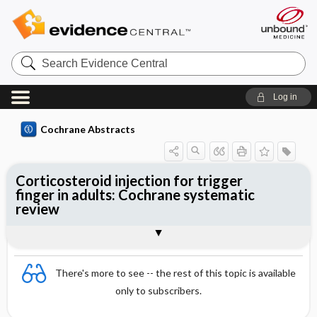
Search
Evidence
Central
Log in
Cochrane Abstracts
Corticosteroid injection for trigger
finger in adults: Cochrane systematic
review
Abstract
Summary
Reviewer's Conclusions
There's more to see -- the rest of this topic is available
only to subscribers.