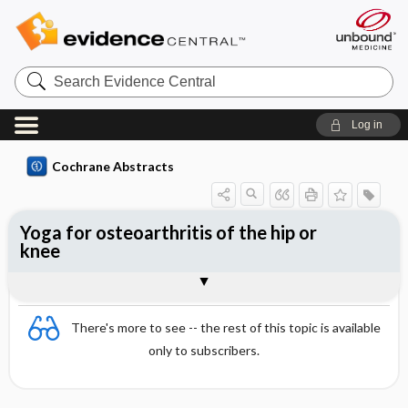
Search
Evidence
Central
Log in
Cochrane Abstracts
Yoga for osteoarthritis of the hip or
knee
Abstract
Reviewer's Conclusions
There's more to see -- the rest of this topic is available
only to subscribers.