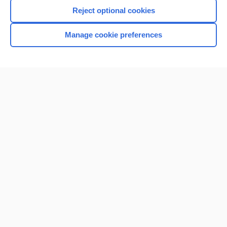
Reject optional cookies
Manage cookie preferences
Home
Contact Us
Privacy / Disclaimer
Terms of Service
Log in
Cookie Preferences
© 2000–2026 Unbound Medicine, Inc. All rights reserved
CONNECT WITH US