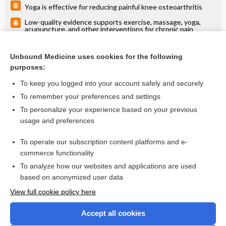
Yoga is effective for reducing painful knee osteoarthritis
Low-quality evidence supports exercise, massage, yoga,
acupuncture, and other interventions for chronic pain
Nondrug therapy provides modest short-term improvement
in fatigue in older adults
Unbound Medicine uses cookies for the following
Physical activity and exercise for chronic pain in adults: an
purposes:
overview of Cochrane Reviews
To keep you logged into your account safely and securely
To remember your preferences and settings
Want to read the entire topic?
To personalize your experience based on your previous
usage and preferences
Access up-to-date medical information for less than $2 a week
To operate our subscription content platforms and e-
Check out our products
commerce functionality
Browse sample topics
To analyze how our websites and applications are used
based on anonymized user data
View full cookie policy here
Accept all cookies