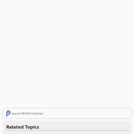
Search PRIME PubMed
Related Topics