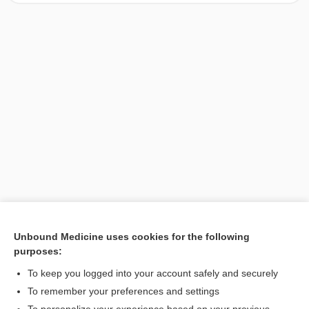
Unbound Medicine uses cookies for the following
purposes:
Search PRIME PubMed
To keep you logged into your account safely and securely
To remember your preferences and settings
Want to read the entire topic?