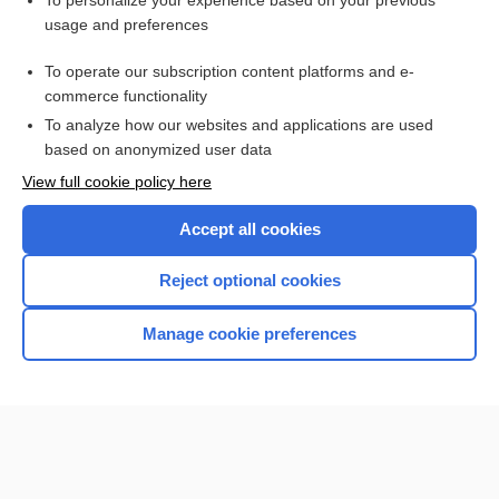
To personalize your experience based on your previous
usage and preferences
Access up-to-date medical information for less than $2 a week
To operate our subscription content platforms and e-
Check out our products
commerce functionality
Browse sample topics
To analyze how our websites and applications are used
based on anonymized user data
View full cookie policy here
Accept all cookies
Reject optional cookies
Manage cookie preferences
Home
Contact Us
Privacy / Disclaimer
Terms of Service