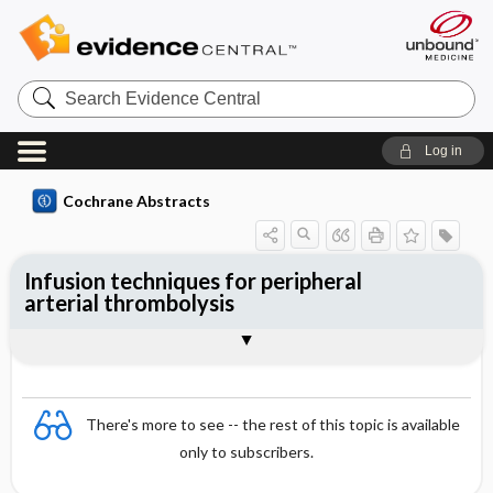
Search
Evidence
Central
Log in
Cochrane Abstracts
Infusion techniques for peripheral
arterial thrombolysis
Abstract
Abstract
Reviewer's Conclusions
There's more to see -- the rest of this topic is available
only to subscribers.