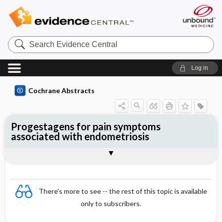
Search
Evidence
Central
Log in
Cochrane Abstracts
Progestagens for pain symptoms
associated with endometriosis
Abstract
Abstract
Reviewer's Conclusions
There's more to see -- the rest of this topic is available
only to subscribers.