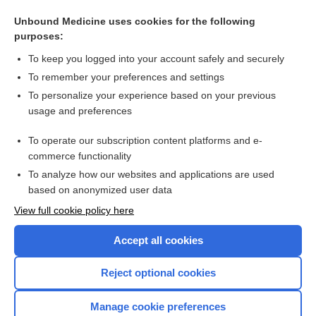
Progestins for symptomatic treatment of endometriosis
Unbound Medicine uses cookies for the following
Gonadotrophin‐releasing hormone analogues for pain
purposes:
associated with endometriosis
To keep you logged into your account safely and securely
To remember your preferences and settings
Want to read the entire topic?
To personalize your experience based on your previous
usage and preferences
Access up-to-date medical information for less than $2 a week
To operate our subscription content platforms and e-
Check out our products
commerce functionality
Browse sample topics
To analyze how our websites and applications are used
based on anonymized user data
View full cookie policy here
Accept all cookies
Reject optional cookies
Manage cookie preferences
Home