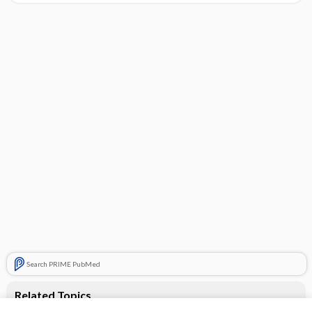
Search PRIME PubMed
Related Topics