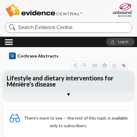
Search
Evidence
Central
Log in
Cochrane Abstracts
Lifestyle and dietary interventions for
Ménière’s disease
Abstract
Abstract
Reviewer's Conclusions
There's more to see -- the rest of this topic is available
only to subscribers.