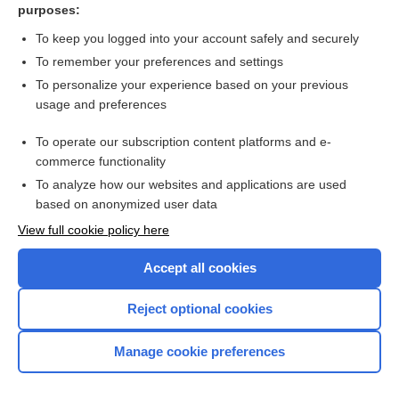
purposes:
Surgical interventions for Ménière’s disease
To keep you logged into your account safely and securely
To remember your preferences and settings
Want to read the entire topic?
To personalize your experience based on your previous
usage and preferences
Access up-to-date medical information for less than $2 a week
To operate our subscription content platforms and e-
Check out our products
commerce functionality
Browse sample topics
To analyze how our websites and applications are used
based on anonymized user data
View full cookie policy here
Accept all cookies
Reject optional cookies
Manage cookie preferences
Home