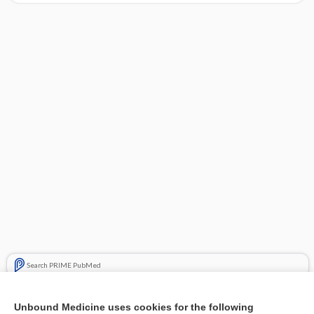
Search PRIME PubMed
Related Topics
Unbound Medicine uses cookies for the following