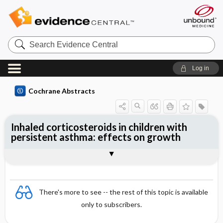
Search
Evidence
Central
Log in
Cochrane Abstracts
Inhaled corticosteroids in children with
persistent asthma: effects on growth
Abstract
Abstract
Reviewer's Conclusions
There's more to see -- the rest of this topic is available
only to subscribers.