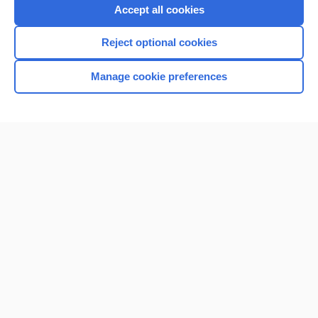
Accept all cookies
Reject optional cookies
Manage cookie preferences
Home
Contact Us
Privacy / Disclaimer
Terms of Service
Log in
Cookie Preferences
© 2000–2026 Unbound Medicine, Inc. All rights reserved
CONNECT WITH US