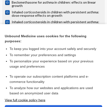
Beclomethasone for asthma in children: effects on linear
growth
Inhaled corticosteroids in children with persistent asthma:
dose‐response effects on growth
Inhaled corticosteroids in children with persistent asthma:
effects of different drugs and delivery devices on growth
Effects of oral vitamin D supplementation on linear growth
and other health outcomes among children under five years
Unbound Medicine uses cookies for the following
of age
purposes:
more...
To keep you logged into your account safely and securely
To remember your preferences and settings
Want to read the entire topic?
To personalize your experience based on your previous
usage and preferences
Access up-to-date medical information for less than $2 a week
To operate our subscription content platforms and e-
Check out our products
commerce functionality
Browse sample topics
To analyze how our websites and applications are used
based on anonymized user data
View full cookie policy here