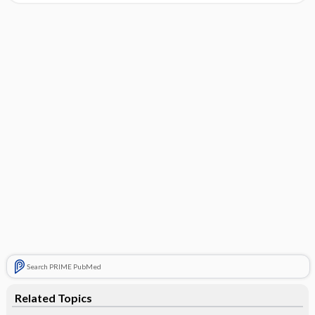
Search PRIME PubMed
Related Topics