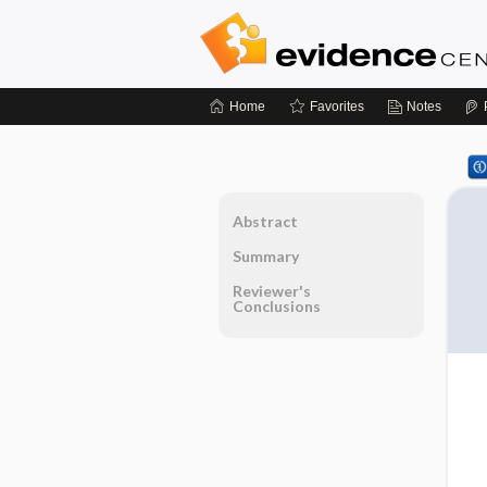
Home
Favorites
Notes
Abstract
Summary
Reviewer's
Conclusions