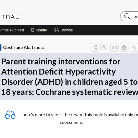
Search
Evidenc
Central
Prime
PubMed
Mobile
Browse
Cochrane Abstracts
Parent training interventions for
Attention Deficit Hyperactivity
Disorder (ADHD) in children aged 5 to
18 years: Cochrane systematic revie
There's more to see -- the rest of this topic is available only t
subscribers.