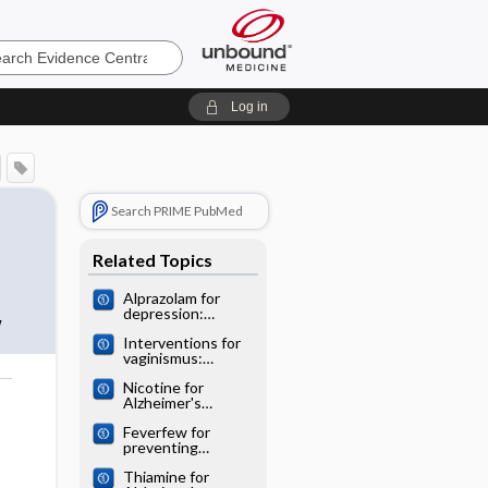
e
Log in
Search PRIME PubMed
Related Topics
Alprazolam for
depression:
w
Cochrane
Interventions for
systematic review
vaginismus:
Cochrane
Nicotine for
systematic review
Alzheimer's
o
disease: Cochrane
Feverfew for
systematic review
preventing
migraine:
Thiamine for
Cochrane