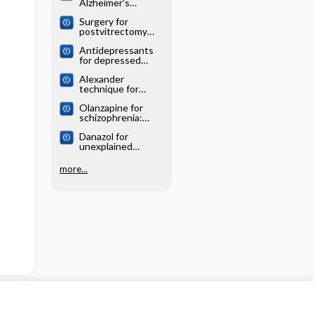
Alzheimer's
systematic review
disease: Cochrane
Surgery for
systematic review
postvitrectomy
cataract: Cochrane
Antidepressants
systematic review
for depressed
elderly: Cochrane
Alexander
systematic review
technique for
chronic asthma:
Olanzapine for
Cochrane
schizophrenia:
systematic review
Cochrane
Danazol for
systematic review
unexplained
subfertility:
Cochrane
more...
systematic review