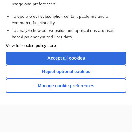
usage and preferences
Access up-to-date medical information for less than $2 a week
To operate our subscription content platforms and e-
Check out our products
commerce functionality
Browse sample topics
To analyze how our websites and applications are used
based on anonymized user data
View full cookie policy here
Accept all cookies
Reject optional cookies
Manage cookie preferences
Home
Contact Us
Privacy / Disclaimer
Terms of Service