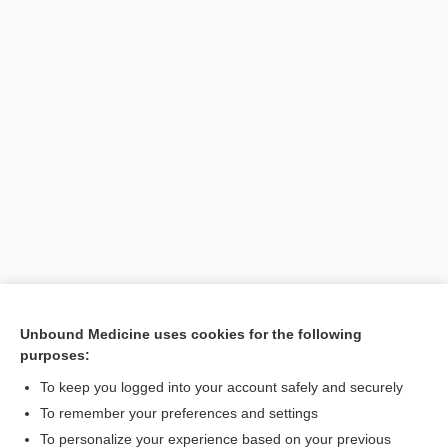
Unbound Medicine uses cookies for the following
purposes:
Search PRIME PubMed
To keep you logged into your account safely and securely
To remember your preferences and settings
Want to read the entire topic?
To personalize your experience based on your previous