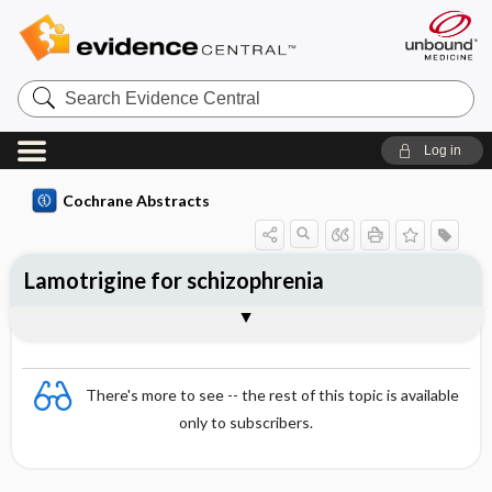
Search
Evidence
Central
Log in
Cochrane Abstracts
Lamotrigine for schizophrenia
Abstract
Abstract
Reviewer's Conclusions
There's more to see -- the rest of this topic is available
only to subscribers.