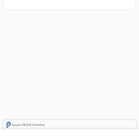
Search PRIME PubMed
Related Topics