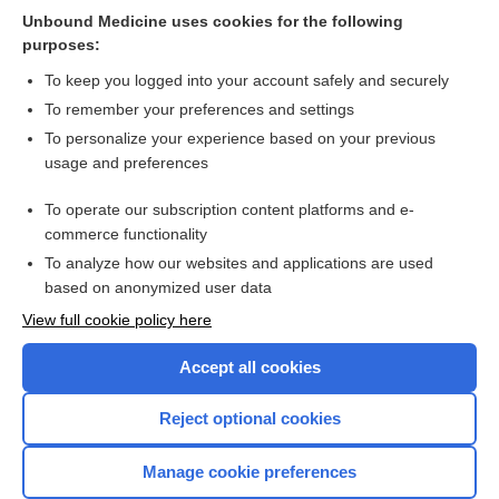
Unbound Medicine uses cookies for the following
Repeat digital cervical assessment in pregnancy for
purposes:
identifying women at risk of preterm labour
To keep you logged into your account safely and securely
To remember your preferences and settings
Want to read the entire topic?
To personalize your experience based on your previous
usage and preferences
Access up-to-date medical information for less than $2 a week
To operate our subscription content platforms and e-
Check out our products
commerce functionality
Browse sample topics
To analyze how our websites and applications are used
based on anonymized user data
View full cookie policy here
Accept all cookies
Reject optional cookies
Manage cookie preferences
Home