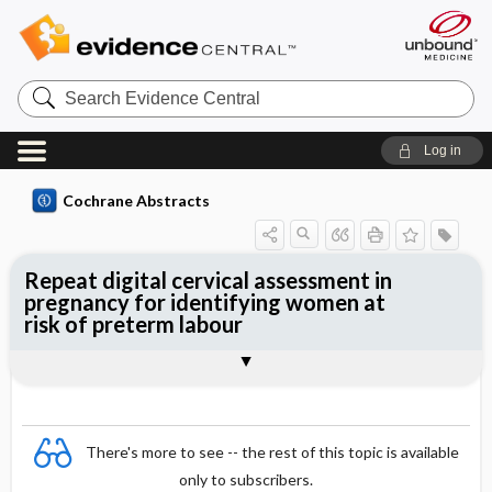
Search
Evidence
Central
Log in
Cochrane Abstracts
Repeat digital cervical assessment in
pregnancy for identifying women at
risk of preterm labour
Abstract
Abstract
Reviewer's Conclusions
There's more to see -- the rest of this topic is available
only to subscribers.