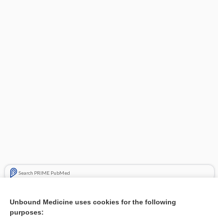
Search PRIME PubMed
Related Topics
Unbound Medicine uses cookies for the following
purposes:
Steroids for traumatic optic neuropathy