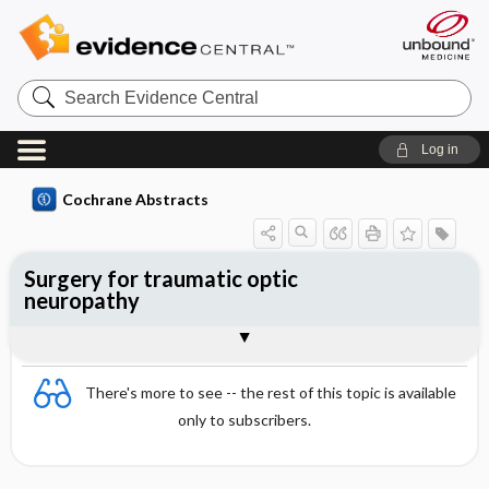
Search
Evidence
Central
Log in
Cochrane Abstracts
Surgery for traumatic optic
neuropathy
Abstract
Abstract
Reviewer's Conclusions
There's more to see -- the rest of this topic is available
only to subscribers.