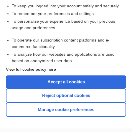
To keep you logged into your account safely and securely
To remember your preferences and settings
Want to read the entire topic?
To personalize your experience based on your previous
usage and preferences
Access up-to-date medical information for less than $2 a week
To operate our subscription content platforms and e-
Check out our products
commerce functionality
Browse sample topics
To analyze how our websites and applications are used
based on anonymized user data
View full cookie policy here
Accept all cookies
Reject optional cookies
Manage cookie preferences
Home
Contact Us