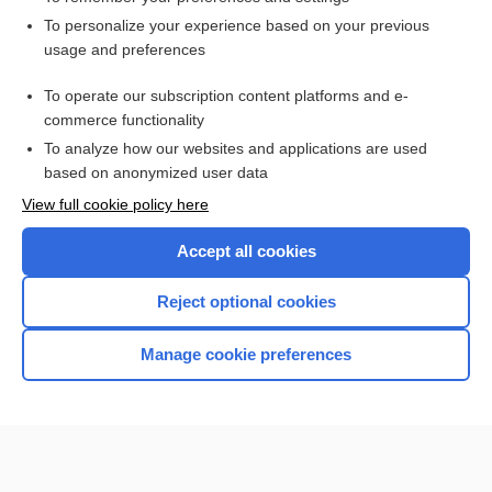
Want to read the entire topic?
To personalize your experience based on your previous
usage and preferences
Access up-to-date medical information for less than $2 a week
To operate our subscription content platforms and e-
Check out our products
commerce functionality
Browse sample topics
To analyze how our websites and applications are used
based on anonymized user data
View full cookie policy here
Accept all cookies
Reject optional cookies
Manage cookie preferences
Home
Contact Us
Privacy / Disclaimer