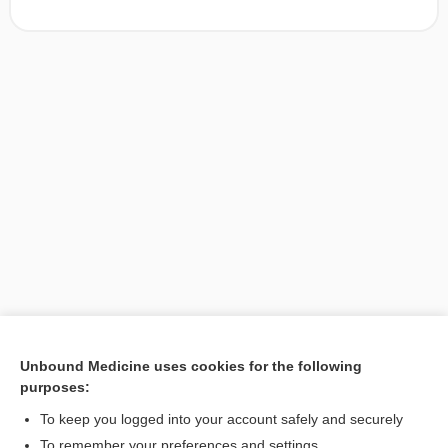
Unbound Medicine uses cookies for the following
purposes:
Search PRIME PubMed
To keep you logged into your account safely and securely
To remember your preferences and settings