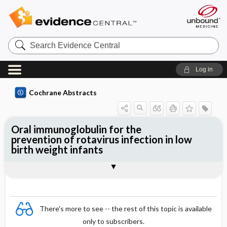
Search
Evidence
Central
Log in
Cochrane Abstracts
Oral immunoglobulin for the
prevention of rotavirus infection in low
birth weight infants
Abstract
Abstract
Reviewer's Conclusions
There's more to see -- the rest of this topic is available
only to subscribers.