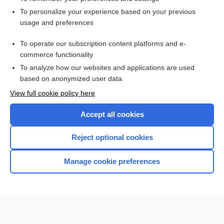
Want to read the entire topic?
To personalize your experience based on your previous
usage and preferences
Access up-to-date medical information for less than $2 a week
To operate our subscription content platforms and e-
Check out our products
commerce functionality
Browse sample topics
To analyze how our websites and applications are used
based on anonymized user data
View full cookie policy here
Accept all cookies
Reject optional cookies
Manage cookie preferences
Home
Contact Us
Privacy / Disclaimer