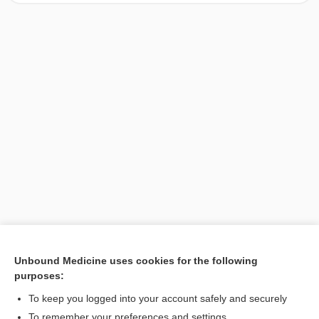
Unbound Medicine uses cookies for the following
purposes:
Search PRIME PubMed
To keep you logged into your account safely and securely
To remember your preferences and settings