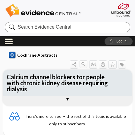
Search
Evidence
Central
Log in
Cochrane Abstracts
Calcium channel blockers for people
with chronic kidney disease requiring
dialysis
Abstract
Abstract
Reviewer's Conclusions
There's more to see -- the rest of this topic is available
only to subscribers.