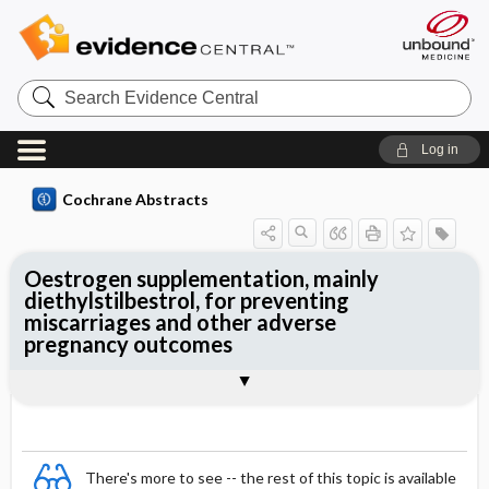
Search
Evidence
Central
Log in
Cochrane Abstracts
Oestrogen supplementation, mainly
diethylstilbestrol, for preventing
miscarriages and other adverse
pregnancy outcomes
Abstract
Abstract
Reviewer's Conclusions
There's more to see -- the rest of this topic is available