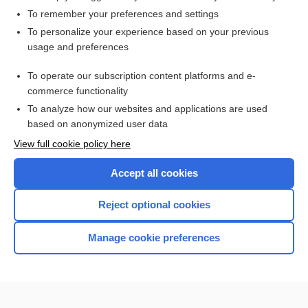
To remember your preferences and settings
Want to read the entire topic?
To personalize your experience based on your previous
usage and preferences
Access up-to-date medical information for less than $2 a week
To operate our subscription content platforms and e-
Check out our products
commerce functionality
Browse sample topics
To analyze how our websites and applications are used
based on anonymized user data
View full cookie policy here
Accept all cookies
Reject optional cookies
Manage cookie preferences
Home
Contact Us
Privacy / Disclaimer