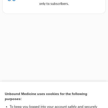
only to subscribers.
Unbound Medicine uses cookies for the following
purposes:
Search PRIME PubMed
To keep you logged into your account safely and securely