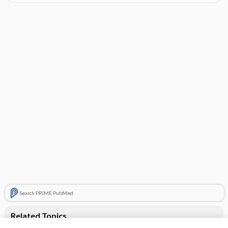
Search PRIME PubMed
Related Topics