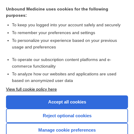
Botulinum toxin injections for adults with urgency urinary
incontinence or overactive bladder syndrome
Unbound Medicine uses cookies for the following
purposes:
Urinary incontinence in women
To keep you logged into your account safely and securely
To remember your preferences and settings
Want to read the entire topic?
To personalize your experience based on your previous
usage and preferences
Access up-to-date medical information for less than $2 a week
To operate our subscription content platforms and e-
Check out our products
commerce functionality
Browse sample topics
To analyze how our websites and applications are used
based on anonymized user data
View full cookie policy here
Accept all cookies
Reject optional cookies
Manage cookie preferences
Home