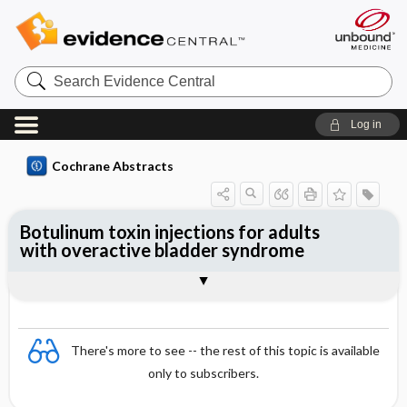
Search
Evidence
Central
Log in
Cochrane Abstracts
Botulinum toxin injections for adults
with overactive bladder syndrome
Abstract
Abstract
Reviewer's Conclusions
There's more to see -- the rest of this topic is available
only to subscribers.