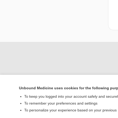
Unbound Medicine uses cookies for the following pur
Home
To keep you logged into your account safely and secure
Contact Us
To remember your preferences and settings
To personalize your experience based on your previous
© 2000–2026 Unbou