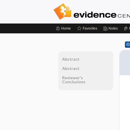
Home
Favorites
Notes
Abstract
Abstract
Reviewer's
Conclusions