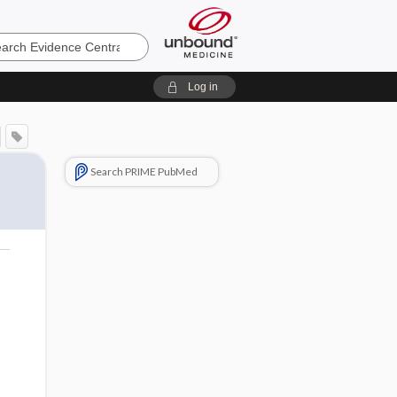
e
Log in
Search PRIME PubMed
o