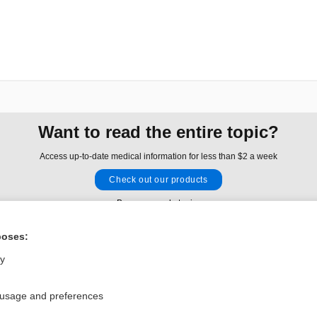
Want to read the entire topic?
Access up-to-date medical information for less than $2 a week
Check out our products
Browse sample topics
poses:
Privacy / Disclaimer
Log in
ly
Terms of Service
Cookie Preferences
 usage and preferences
nd Medicine, Inc. All rights reserved