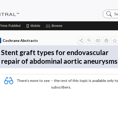
Search
Evidenc
Central
Prime
PubMed
Mobile
Browse
Cochrane Abstracts
Stent graft types for endovascular
repair of abdominal aortic aneurysms
There's more to see -- the rest of this topic is available only t
subscribers.