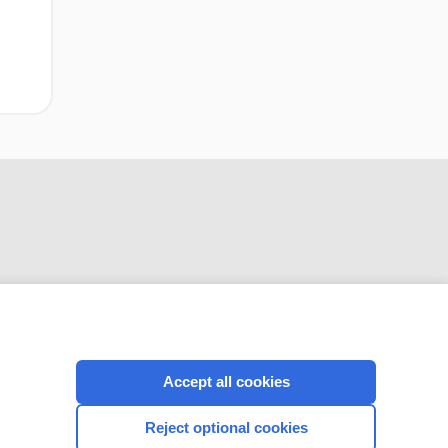
CONNECT WITH US
Accept all cookies
Reject optional cookies