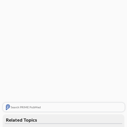
Search PRIME PubMed
Related Topics