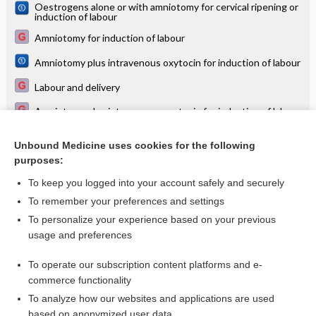
Oestrogens alone or with amniotomy for cervical ripening or
induction of labour
Amniotomy for induction of labour
Amniotomy plus intravenous oxytocin for induction of labour
Labour and delivery
Amniotomy plus intravenous oxytocin for induction of labour
Intravenous oxytocin alone for cervical ripening and
induction of labour
Unbound Medicine uses cookies for the following
purposes:
more...
To keep you logged into your account safely and securely
To remember your preferences and settings
Want to read the entire topic?
To personalize your experience based on your previous
usage and preferences
Access up-to-date medical information for less than $2 a week
To operate our subscription content platforms and e-
Check out our products
commerce functionality
Browse sample topics
To analyze how our websites and applications are used
based on anonymized user data