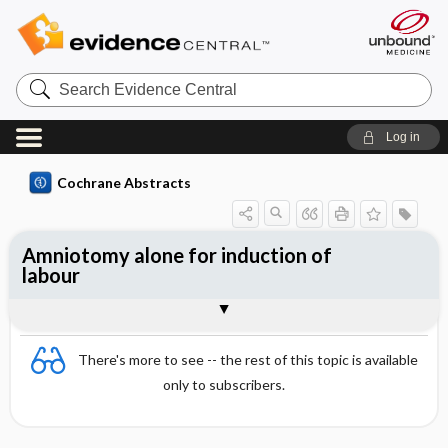
Search
Evidence
Central
Log in
Cochrane Abstracts
Amniotomy alone for induction of
labour
Abstract
Abstract
Reviewer's Conclusions
There's more to see -- the rest of this topic is available
only to subscribers.