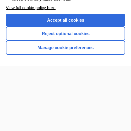
View full cookie policy here
Accept all cookies
Reject optional cookies
Manage cookie preferences
Home
Contact Us
Privacy / Disclaimer
Terms of Service
Log in
Cookie Preferences
© 2000–2026 Unbound Medicine, Inc. All rights reserved