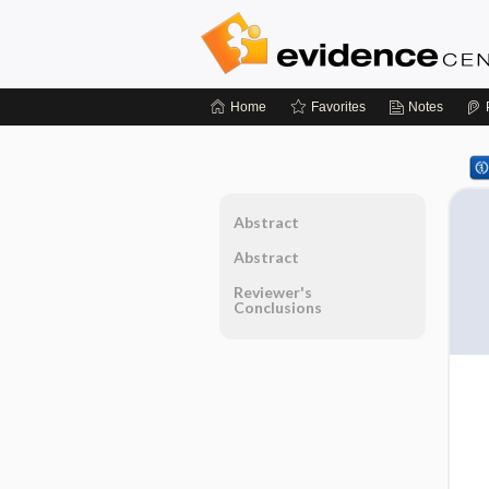
Home
Favorites
Notes
Abstract
Abstract
Reviewer's
Conclusions