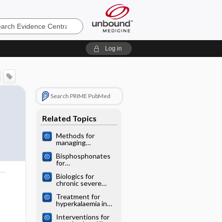
e
Log in
Search PRIME PubMed
Related Topics
Methods for
managing
miscarriage: a
Bisphosphonates
network meta‐
for
analysis
postmenopausal
Biologics for
osteoporosis: a
chronic severe
network meta‐
o
asthma: a network
analysis
Treatment for
meta‐analysis
hyperkalaemia in
heart failure: a
Interventions for
network meta‐