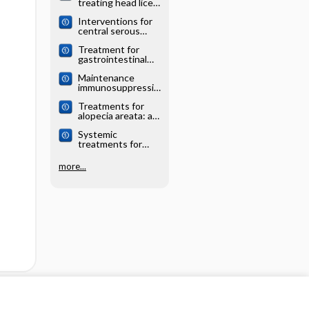
treating head lice:
analysis
a network meta‐
Interventions for
analysis
central serous
chorioretinopathy:
Treatment for
a network meta‐
gastrointestinal
analysis
and pancreatic
Maintenance
neuroendocrine
immunosuppressio
tumours: a
n for adults
network meta‐
Treatments for
undergoing liver
analysis
alopecia areata: a
transplantation: a
network meta‐
network meta‐
Systemic
analysis
analysis
treatments for
eczema: a network
meta‐analysis
more...