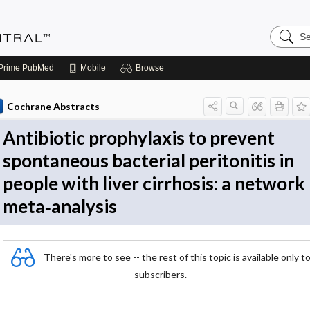
Search
Evidenc
Central
Prime
PubMed
Mobile
Browse
Cochrane Abstracts
Antibiotic prophylaxis to prevent
spontaneous bacterial peritonitis in
people with liver cirrhosis: a network
meta‐analysis
There's more to see -- the rest of this topic is available only t
subscribers.