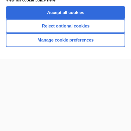
View full cookie policy here
Accept all cookies
Reject optional cookies
Manage cookie preferences
Home
Contact Us
Privacy / Disclaimer
Terms of Service
Log in
Cookie Preferences
© 2000–2026 Unbound Medicine, Inc. All rights reserved