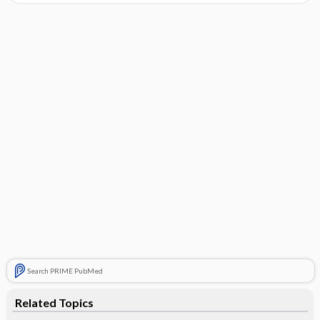
Search PRIME PubMed
Related Topics