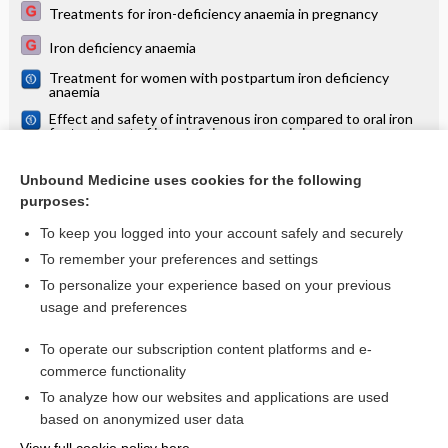
Treatments for iron-deficiency anaemia in pregnancy
Iron deficiency anaemia
Treatment for women with postpartum iron deficiency
anaemia
Effect and safety of intravenous iron compared to oral iron
for treatment of iron deficiency anaemia in pregnancy
Antenatal clinics: care and examinations
Unbound Medicine uses cookies for the following
Antenatal clinics and specialist care: consultations, referrals,
purposes:
treatment guidelines
To keep you logged into your account safely and securely
To remember your preferences and settings
Want to read the entire topic?
To personalize your experience based on your previous
usage and preferences
Access up-to-date medical information for less than $2 a week
To operate our subscription content platforms and e-
Check out our products
commerce functionality
Browse sample topics
To analyze how our websites and applications are used
based on anonymized user data