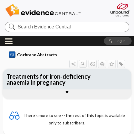
Search
Evidence
Central
Log in
Cochrane Abstracts
Treatments for iron‐deficiency
anaemia in pregnancy
Abstract
Abstract
Reviewer's Conclusions
There's more to see -- the rest of this topic is available
only to subscribers.