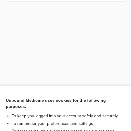
Unbound Medicine uses cookies for the following
purposes:
Search PRIME PubMed
To keep you logged into your account safely and securely
To remember your preferences and settings
Want to read the entire topic?