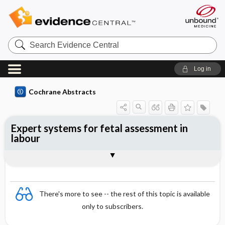
Search
Evidence
Central
Log in
Cochrane Abstracts
Expert systems for fetal assessment in
labour
Abstract
Abstract
Reviewer's Conclusions
There's more to see -- the rest of this topic is available
only to subscribers.