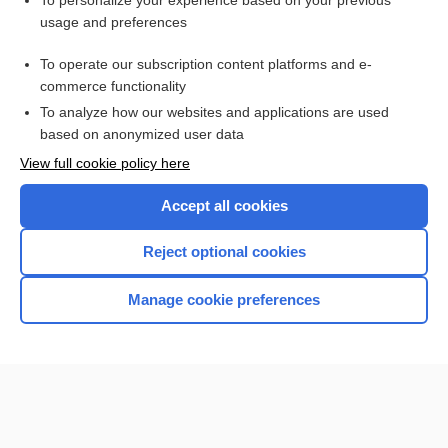
To personalize your experience based on your previous
usage and preferences
Access up-to-date medical information for less than $2 a week
To operate our subscription content platforms and e-
Check out our products
commerce functionality
Browse sample topics
To analyze how our websites and applications are used
based on anonymized user data
View full cookie policy here
Accept all cookies
Reject optional cookies
Manage cookie preferences
Home
Contact Us
Privacy / Disclaimer
Terms of Service