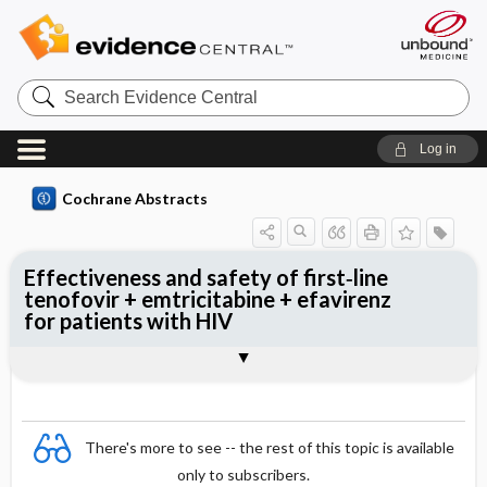
Search
Evidence
Central
Log in
Cochrane Abstracts
Effectiveness and safety of first‐line
tenofovir + emtricitabine + efavirenz
for patients with HIV
Abstract
Reviewer's Conclusions
There's more to see -- the rest of this topic is available
only to subscribers.