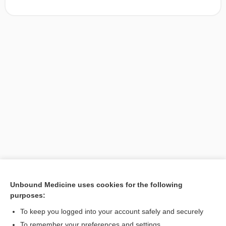
Unbound Medicine uses cookies for the following
purposes:
Search PRIME PubMed
To keep you logged into your account safely and securely
To remember your preferences and settings