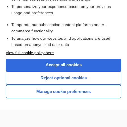
Want to read the entire topic?
To personalize your experience based on your previous
usage and preferences
Access up-to-date medical information for less than $2 a week
To operate our subscription content platforms and e-
Check out our products
commerce functionality
Browse sample topics
To analyze how our websites and applications are used
based on anonymized user data
View full cookie policy here
Accept all cookies
Reject optional cookies
Manage cookie preferences
Home
Contact Us
Privacy / Disclaimer