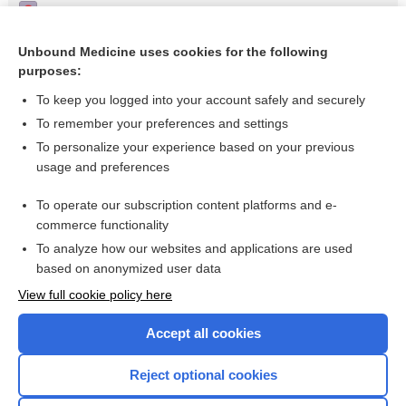
Pharmacotherapies for sleep disturbances in dementia
Treatment of a patient with memory disease
Unbound Medicine uses cookies for the following
purposes:
Alzheimer’s disease
To keep you logged into your account safely and securely
To remember your preferences and settings
Want to read the entire topic?
To personalize your experience based on your previous
usage and preferences
Access up-to-date medical information for less than $2 a week
To operate our subscription content platforms and e-
Check out our products
commerce functionality
Browse sample topics
To analyze how our websites and applications are used
based on anonymized user data
View full cookie policy here
Accept all cookies
Reject optional cookies