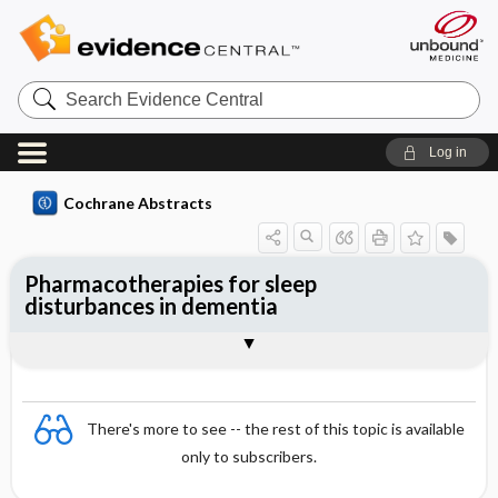
Search
Evidence
Central
Log in
Cochrane Abstracts
Pharmacotherapies for sleep
disturbances in dementia
Abstract
Abstract
Reviewer's Conclusions
There's more to see -- the rest of this topic is available
only to subscribers.