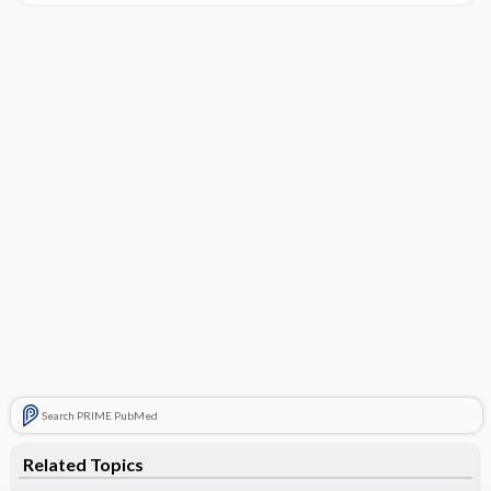
Search PRIME PubMed
Related Topics