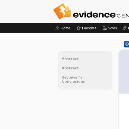
Home
Favorites
Notes
Abstract
Abstract
Reviewer's
Conclusions