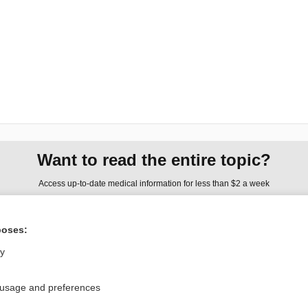
Want to read the entire topic?
Access up-to-date medical information for less than $2 a week
Check out our products
poses:
Browse sample topics
ly
Privacy / Disclaimer
Log in
 usage and preferences
Terms of Service
Cookie Preferences