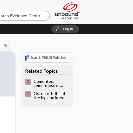
e
Log in
Search PRIME PubMed
Related Topics
Cemented,
cementless or
hybrid fixation
Osteoarthritis of
options in total
the hip and knee
knee arthroplasty
for osteoarthritis
and other non-
traumatic diseases
o