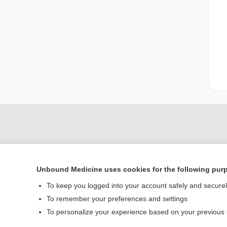
Unbound Medicine uses cookies for the following pur
To keep you logged into your account safely and secure
To remember your preferences and settings
Home
To personalize your experience based on your previous
Contact Us