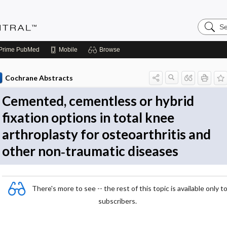
Search
Evidenc
Central
Prime
PubMed
Mobile
Browse
Cochrane Abstracts
Cemented, cementless or hybrid
fixation options in total knee
arthroplasty for osteoarthritis and
other non‐traumatic diseases
There's more to see -- the rest of this topic is available only t
subscribers.