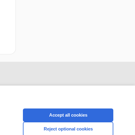
Accept all cookies
CONNECT WITH US
Reject optional cookies