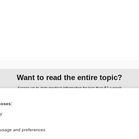
Want to read the entire topic?
Access up-to-date medical information for less than $2 a week
Check out our products
poses:
Browse sample topics
ly
Privacy / Disclaimer
Log in
 usage and preferences
Terms of Service
Cookie Preferences