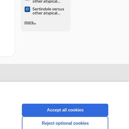
other atypical
antipsychotics for
Sertindole versus
schizophrenia
other atypical
antipsychotics for
schizophrenia
more...
Accept all cookies
CONNECT WITH US
Reject optional cookies