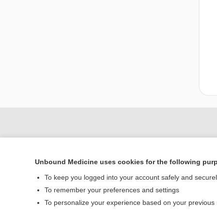
Unbound Medicine uses cookies for the following pur
To keep you logged into your account safely and secure
To remember your preferences and settings
Home
To personalize your experience based on your previous
Contact Us