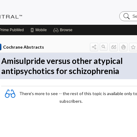
Search
Evidenc
Central
Prime
PubMed
Mobile
Browse
Cochrane Abstracts
Amisulpride versus other atypical
antipsychotics for schizophrenia
There's more to see -- the rest of this topic is available only t
subscribers.