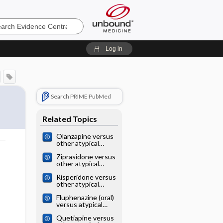
e
Log in
Search PRIME PubMed
Related Topics
Olanzapine versus
other atypical
antipsychotics for
o
Ziprasidone versus
schizophrenia
other atypical
antipsychotics for
Risperidone versus
schizophrenia
other atypical
antipsychotics for
Fluphenazine (oral)
schizophrenia
versus atypical
antipsychotics for
Quetiapine versus
schizophrenia