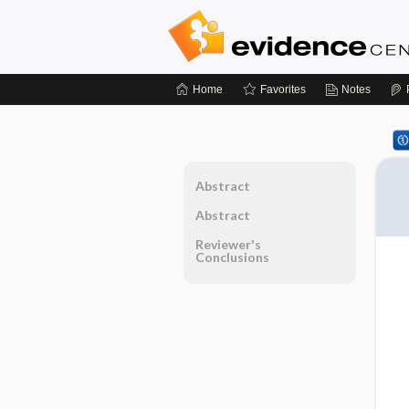
Home
Favorites
Notes
Abstract
Abstract
Reviewer's
Conclusions