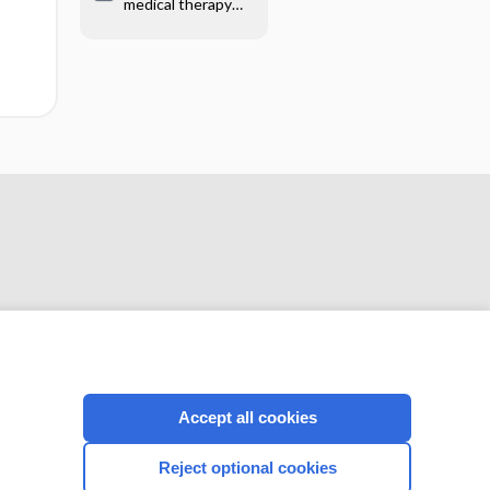
medical therapy
before surgery for
uterine fibroids
CONNECT WITH US
Accept all cookies
Reject optional cookies