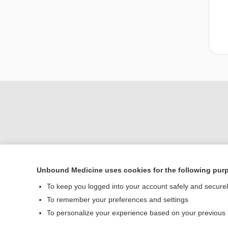
Unbound Medicine uses cookies for the following pur
Home
To keep you logged into your account safely and secure
Contact Us
To remember your preferences and settings
To personalize your experience based on your previous
© 2000–2026 Unbou