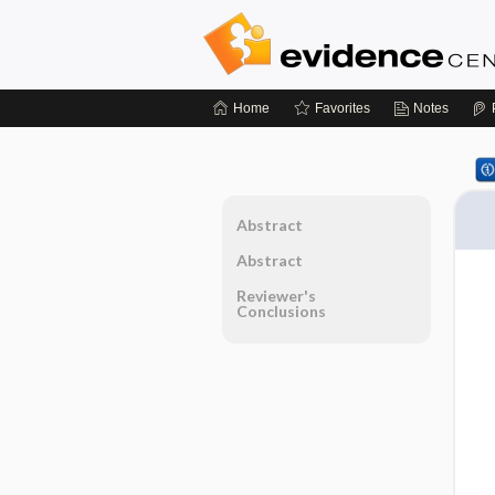
Home
Favorites
Notes
Abstract
Abstract
Reviewer's
Conclusions