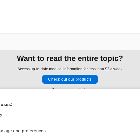
Want to read the entire topic?
Access up-to-date medical information for less than $2 a week
Check out our products
Browse sample topics
poses:
Privacy / Disclaimer
Log in
ly
Terms of Service
Cookie Preferences
 usage and preferences
nd Medicine, Inc. All rights reserved