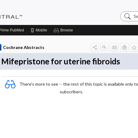
Search
Evidenc
Central
Prime
PubMed
Mobile
Browse
Cochrane Abstracts
Mifepristone for uterine fibroids
There's more to see -- the rest of this topic is available only t
subscribers.