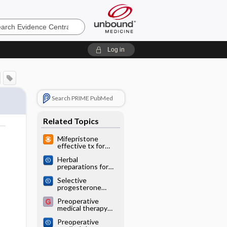
e
Log in
Search PRIME PubMed
Related Topics
o
Mifepristone
effective tx for
bleeding due to
Herbal
fibroids
preparations for
uterine fibroids
Selective
progesterone
receptor
Preoperative
modulators
medical therapy
(SPRMs) for
before surgery for
uterine fibroids
Preoperative
uterine fibroids