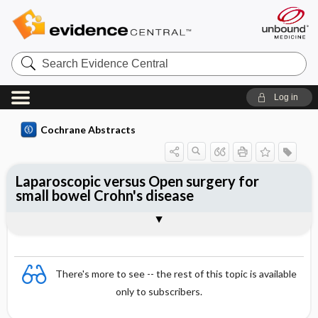
Search
Evidence
Central
Log in
Cochrane Abstracts
Laparoscopic versus Open surgery for
small bowel Crohn's disease
Abstract
Abstract
Reviewer's Conclusions
There's more to see -- the rest of this topic is available
only to subscribers.