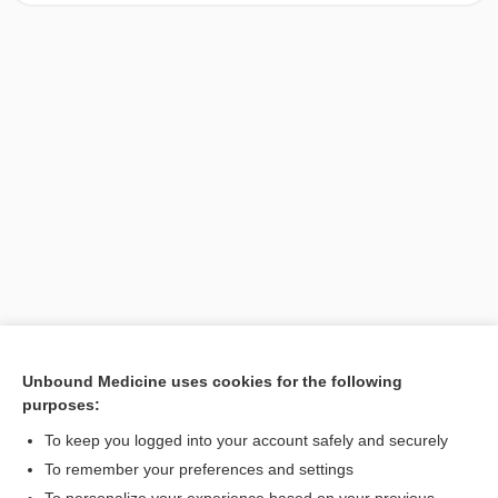
Unbound Medicine uses cookies for the following
purposes:
Search PRIME PubMed
To keep you logged into your account safely and securely
To remember your preferences and settings
Want to read the entire topic?