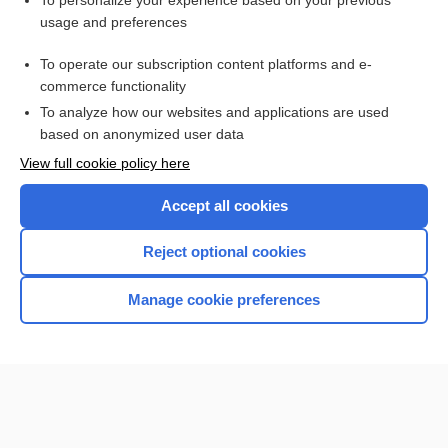
To personalize your experience based on your previous
usage and preferences
Access up-to-date medical information for less than $2 a week
To operate our subscription content platforms and e-
Check out our products
commerce functionality
Browse sample topics
To analyze how our websites and applications are used
based on anonymized user data
View full cookie policy here
Accept all cookies
Reject optional cookies
Manage cookie preferences
Home
Contact Us
Privacy / Disclaimer
Terms of Service