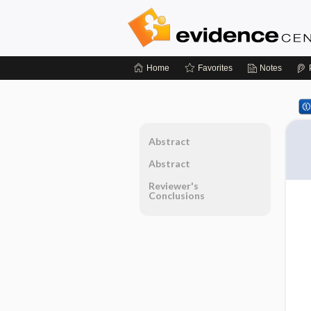
Home
Favorites
Notes
Abstract
Abstract
Reviewer's
Conclusions