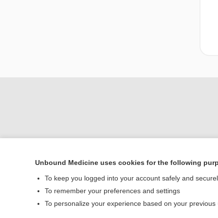
Unbound Medicine uses cookies for the following pur
Home
To keep you logged into your account safely and secure
Contact Us
To remember your preferences and settings
To personalize your experience based on your previous
© 2000–2026 Unbou