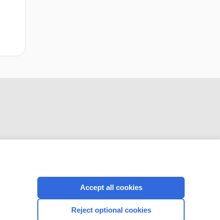
CONNECT WITH US
Accept all cookies
Reject optional cookies