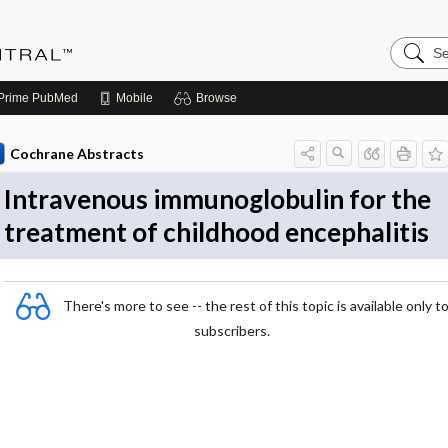
Search
Evidenc
Central
Prime
PubMed
Mobile
Browse
Cochrane Abstracts
Intravenous immunoglobulin for the
treatment of childhood encephalitis
There's more to see -- the rest of this topic is available only t
subscribers.