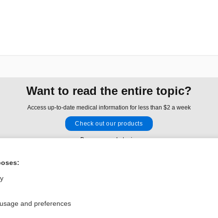
Want to read the entire topic?
Access up-to-date medical information for less than $2 a week
Check out our products
Browse sample topics
poses:
Privacy / Disclaimer
Log in
ly
Terms of Service
Cookie Preferences
 usage and preferences
nd Medicine, Inc. All rights reserved