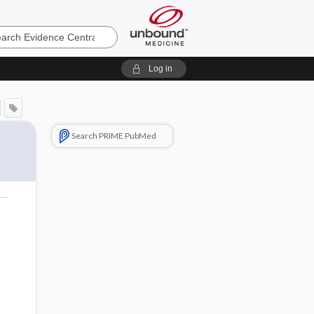
e
Log in
Search PRIME PubMed
o