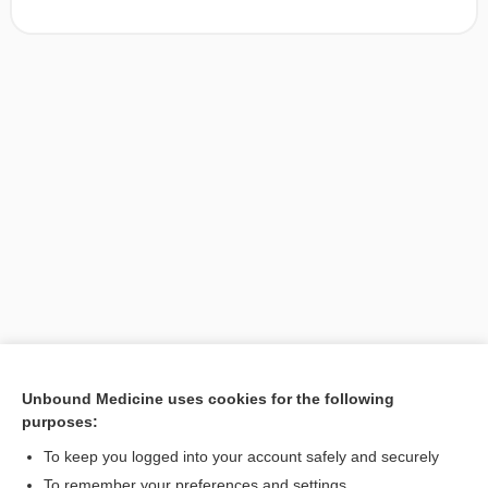
Unbound Medicine uses cookies for the following
purposes:
Search PRIME PubMed
To keep you logged into your account safely and securely
To remember your preferences and settings