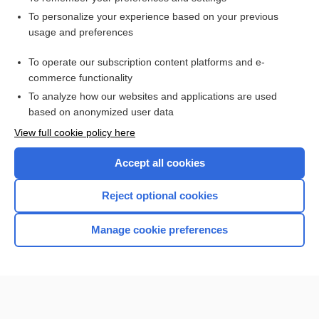
Want to read the entire topic?
To personalize your experience based on your previous
usage and preferences
Access up-to-date medical information for less than $2 a week
To operate our subscription content platforms and e-
Check out our products
commerce functionality
Browse sample topics
To analyze how our websites and applications are used
based on anonymized user data
View full cookie policy here
Accept all cookies
Reject optional cookies
Manage cookie preferences
Home
Contact Us
Privacy / Disclaimer