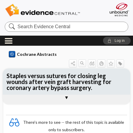
Search
Evidence
Central
Log in
Cochrane Abstracts
Staples versus sutures for closing leg
wounds after vein graft harvesting for
coronary artery bypass surgery.
Abstract
Abstract
Reviewer's Conclusions
There's more to see -- the rest of this topic is available
only to subscribers.