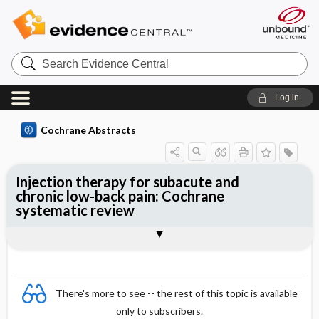
Search
Evidence
Central
Log in
Cochrane Abstracts
Injection therapy for subacute and
chronic low-back pain: Cochrane
systematic review
Abstract
Summary
Reviewer's Conclusions
There's more to see -- the rest of this topic is available
only to subscribers.