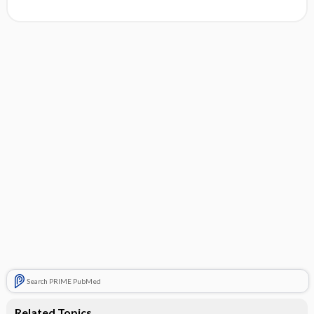
Search PRIME PubMed
Related Topics