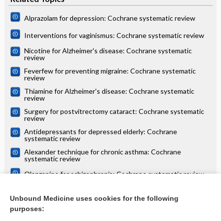
Alprazolam for depression: Cochrane systematic review
Interventions for vaginismus: Cochrane systematic review
Nicotine for Alzheimer's disease: Cochrane systematic
review
Feverfew for preventing migraine: Cochrane systematic
review
Thiamine for Alzheimer's disease: Cochrane systematic
review
Surgery for postvitrectomy cataract: Cochrane systematic
review
Antidepressants for depressed elderly: Cochrane
systematic review
Alexander technique for chronic asthma: Cochrane
systematic review
Olanzapine for schizophrenia: Cochrane systematic review
Danazol for unexplained subfertility: Cochrane systematic
review
Unbound Medicine uses cookies for the following
purposes:
more...