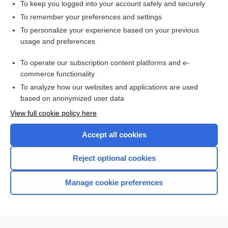
To keep you logged into your account safely and securely
To remember your preferences and settings
Want to read the entire topic?
To personalize your experience based on your previous
usage and preferences
Access up-to-date medical information for less than $2 a week
To operate our subscription content platforms and e-
Check out our products
commerce functionality
Browse sample topics
To analyze how our websites and applications are used
based on anonymized user data
View full cookie policy here
Accept all cookies
Reject optional cookies
Manage cookie preferences
Home
Contact Us