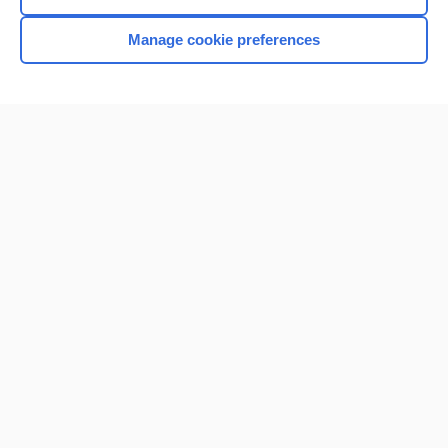
Manage cookie preferences
Home
Contact Us
Privacy / Disclaimer
Terms of Service
Log in
Cookie Preferences
© 2000–2026 Unbound Medicine, Inc. All rights reserved
CONNECT WITH US