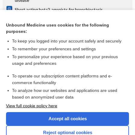
disease
Short acting beta2‐agonists for bronchiectasis
Interventions for bronchiectasis: an overview of Cochrane
systematic reviews
Unbound Medicine uses cookies for the following
purposes:
Bronchiectasis
To keep you logged into your account safely and securely
To remember your preferences and settings
Want to read the entire topic?
To personalize your experience based on your previous
usage and preferences
Access up-to-date medical information for less than $2 a week
To operate our subscription content platforms and e-
Check out our products
commerce functionality
Browse sample topics
To analyze how our websites and applications are used
based on anonymized user data
View full cookie policy here
Accept all cookies
Reject optional cookies