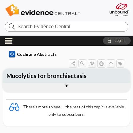
Search
Evidence
Central
Log in
Cochrane Abstracts
Mucolytics for bronchiectasis
Abstract
Abstract
Reviewer's Conclusions
There's more to see -- the rest of this topic is available
only to subscribers.