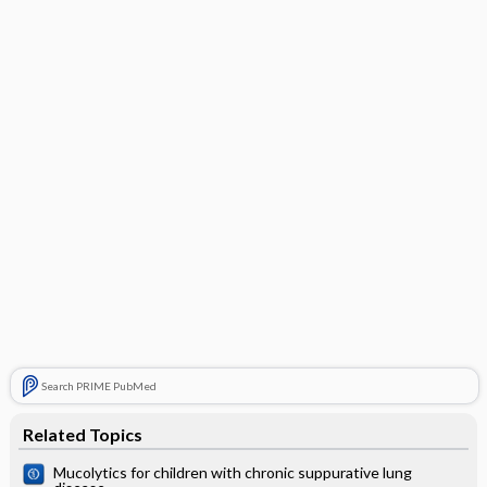
Search PRIME PubMed
Related Topics
Mucolytics for children with chronic suppurative lung