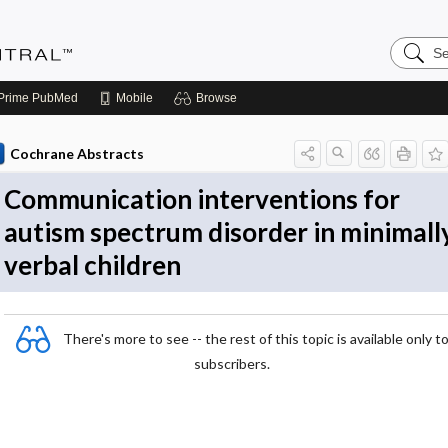
Search
Evidenc
Central
Prime
PubMed
Mobile
Browse
Cochrane Abstracts
Communication interventions for
autism spectrum disorder in minimall
verbal children
There's more to see -- the rest of this topic is available only t
subscribers.