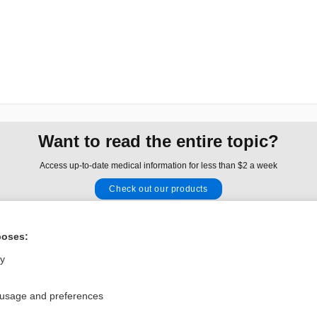
Want to read the entire topic?
Access up-to-date medical information for less than $2 a week
Check out our products
Browse sample topics
poses:
Privacy / Disclaimer
Log in
ly
Terms of Service
Cookie Preferences
 usage and preferences
nd Medicine, Inc. All rights reserved