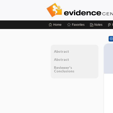
Home
Favorites
Notes
Abstract
Abstract
Reviewer's
Conclusions