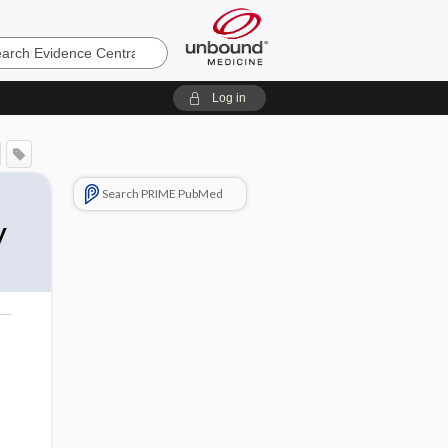
e
Log in
Search PRIME PubMed
y
o