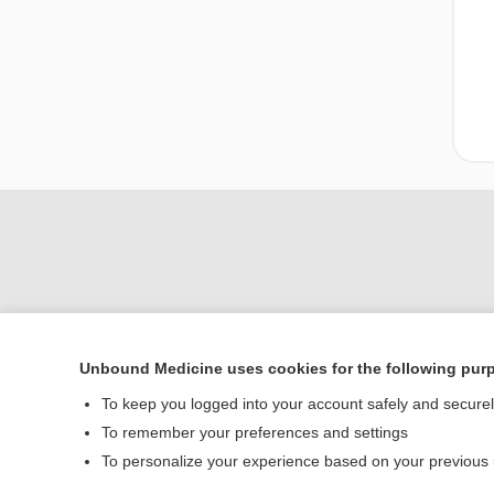
Unbound Medicine uses cookies for the following pur
Home
To keep you logged into your account safely and secure
Contact Us
To remember your preferences and settings
To personalize your experience based on your previous
© 2000–2026 Unbou