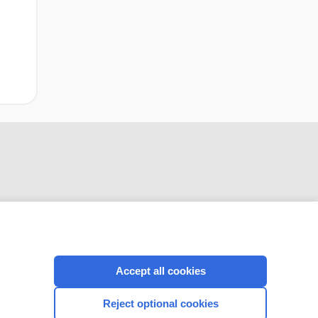
CONNECT WITH US
Accept all cookies
Reject optional cookies