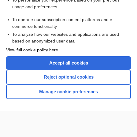
To personalize your experience based on your previous
usage and preferences
Access up-to-date medical information for less than $2 a week
To operate our subscription content platforms and e-
Check out our products
commerce functionality
Browse sample topics
To analyze how our websites and applications are used
based on anonymized user data
View full cookie policy here
Accept all cookies
Reject optional cookies
Manage cookie preferences
Home
Contact Us
Privacy / Disclaimer
Terms of Service