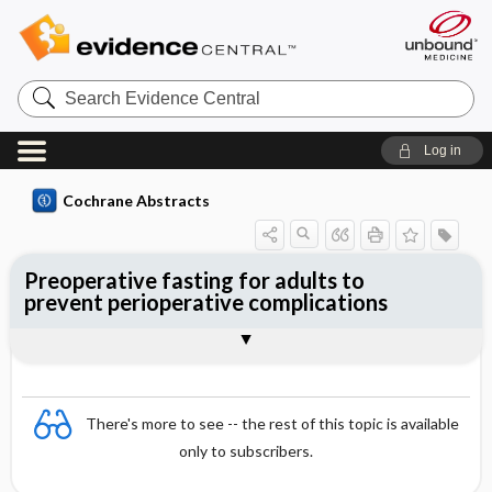
Search
Evidence
Central
Log in
Cochrane Abstracts
Preoperative fasting for adults to
prevent perioperative complications
Abstract
Abstract
Reviewer's Conclusions
There's more to see -- the rest of this topic is available
only to subscribers.