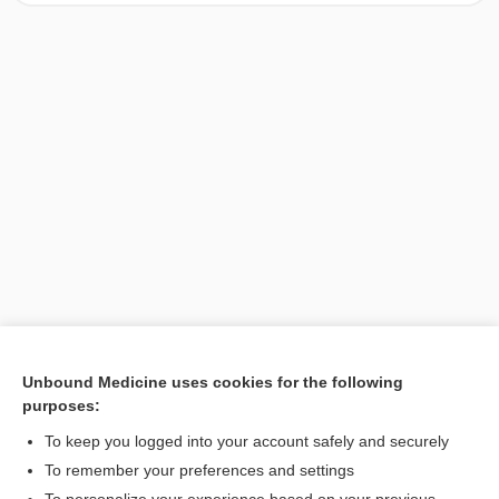
Unbound Medicine uses cookies for the following
purposes:
Search PRIME PubMed
To keep you logged into your account safely and securely
To remember your preferences and settings
Want to read the entire topic?