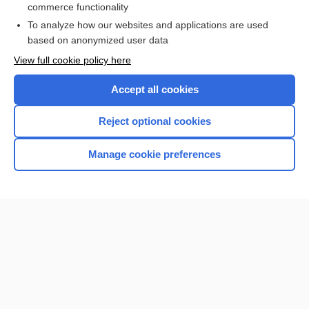
commerce functionality
To analyze how our websites and applications are used
based on anonymized user data
View full cookie policy here
Accept all cookies
Reject optional cookies
Home
Manage cookie preferences
Contact Us
Privacy / Disclaimer
Terms of Service
Log in
Cookie Preferences