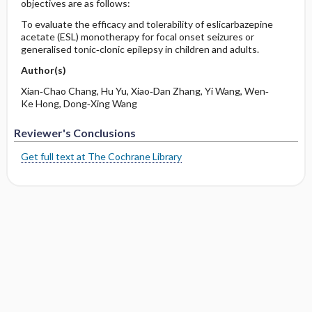
objectives are as follows:
To evaluate the efficacy and tolerability of eslicarbazepine
acetate (ESL) monotherapy for focal onset seizures or
generalised tonic‐clonic epilepsy in children and adults.
Author(s)
Xian‐Chao Chang, Hu Yu, Xiao‐Dan Zhang, Yi Wang, Wen‐
Ke Hong, Dong‐Xing Wang
Reviewer's Conclusions
Get full text at The Cochrane Library