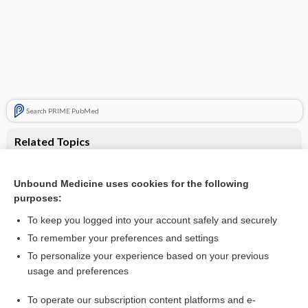
Search PRIME PubMed
Related Topics
Eslicarbazepine acetate add‐on therapy for drug‐resistant
focal epilepsy
Unbound Medicine uses cookies for the following
Antiepileptic drug monotherapy for epilepsy: a network
purposes:
meta‐analysis of individual participant data
To keep you logged into your account safely and securely
To remember your preferences and settings
Visit our Unbound Medicine Store
To personalize your experience based on your previous
usage and preferences
Access up-to-date medical information
Check out our products
To operate our subscription content platforms and e-