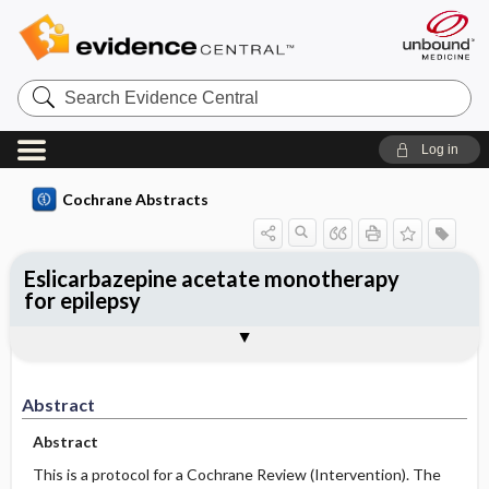
Search
Evidence
Central
Log in
Cochrane Abstracts
Eslicarbazepine acetate monotherapy
for epilepsy
Abstract
Reviewer's Conclusions
Abstract
Abstract
This is a protocol for a Cochrane Review (Intervention). The