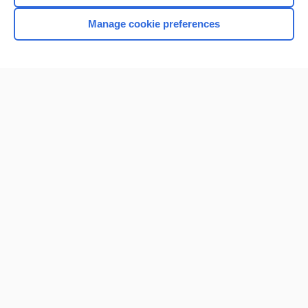
Manage cookie preferences
Home
Contact Us
Privacy / Disclaimer
Terms of Service
Log in
Cookie Preferences
© 2000–2026 Unbound Medicine, Inc. All rights reserved
CONNECT WITH US