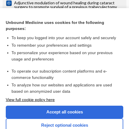
Adjunctive modulation of wound healing during cataract
surgery to promote survival of a previous trabeculectomy
Fornix‐based versus limbal‐based conjunctival
trabeculectomy flaps for glaucoma
Unbound Medicine uses cookies for the following
Antimetabolites as an adjunct to dacryocystorhinostomy for
purposes:
nasolacrimal duct obstruction
To keep you logged into your account safely and securely
To remember your preferences and settings
Want to read the entire topic?
To personalize your experience based on your previous
usage and preferences
Access up-to-date medical information for less than $2 a week
To operate our subscription content platforms and e-
Check out our products
commerce functionality
Browse sample topics
To analyze how our websites and applications are used
based on anonymized user data
View full cookie policy here
Accept all cookies
Reject optional cookies