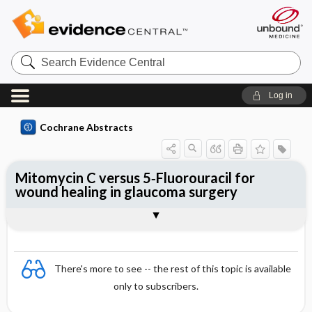
Search
Evidence
Central
Log in
Cochrane Abstracts
Mitomycin C versus 5‐Fluorouracil for
wound healing in glaucoma surgery
Abstract
Abstract
Reviewer's Conclusions
There's more to see -- the rest of this topic is available
only to subscribers.