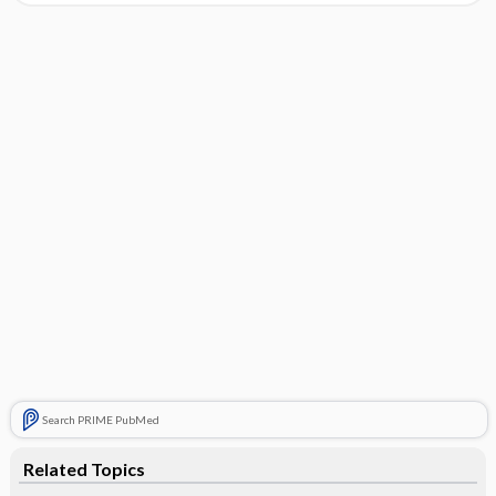
Search PRIME PubMed
Related Topics