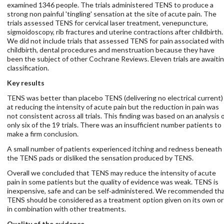
examined 1346 people. The trials administered TENS to produce a
strong non painful 'tingling' sensation at the site of acute pain. The
trials assessed TENS for cervical laser treatment, venepuncture,
sigmoidoscopy, rib fractures and uterine contractions after childbirth.
We did not include trials that assessed TENS for pain associated with
childbirth, dental procedures and menstruation because they have
been the subject of other Cochrane Reviews. Eleven trials are awaiti
classification.
Key results
TENS was better than placebo TENS (delivering no electrical current)
at reducing the intensity of acute pain but the reduction in pain was
not consistent across all trials. This finding was based on an analysis 
only six of the 19 trials. There was an insufficient number patients to
make a firm conclusion.
A small number of patients experienced itching and redness beneath
the TENS pads or disliked the sensation produced by TENS.
Overall we concluded that TENS may reduce the intensity of acute
pain in some patients but the quality of evidence was weak. TENS is
inexpensive, safe and can be self‐administered. We recommended th
TENS should be considered as a treatment option given on its own or
in combination with other treatments.
Quality of the evidence