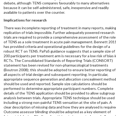
debate, although TENS compares favourably to many alternatives
because it can be self‐administered, safe, inexpensive and readily
available to patients over the counter.
Implications for research
There was incomplete reporting of treatment in many reports, makin
replication of trials impossible. Further adequately powered research
trials are required to provide a comprehensive assessment of the role
of TENS as a sole treatment in acute pain management. Bennett 201
has provided criteria and operational guidelines for the design of a
robust RCT on TENS. PaPaS guidance suggests that a sample size of
200 participants per treatment arm is necessary for a low risk of bias i
RCTs. The Consolidated Standards of Reporting Trials (CONSORT)
statement has been revised for non‐pharmacological treatments
(Boutron 2008); this should be adopted to ensure better reporting of
all aspects of trial design and subsequent reporting. In particular,
appropriate sequence generation and allocation concealment metho
should be used and reported. Sample size calculations should be
performed to determine appropriate participant numbers. Complete
details of the TENS application should be provided to allow subgroup
analysis between trials. Appropriate TENS technique should be used
including a strong non‐painful TENS sensation at the site of pain. A
clear description of missing data and how they are analysed is require
Outcome assessor blinding should be adopted as a key element of