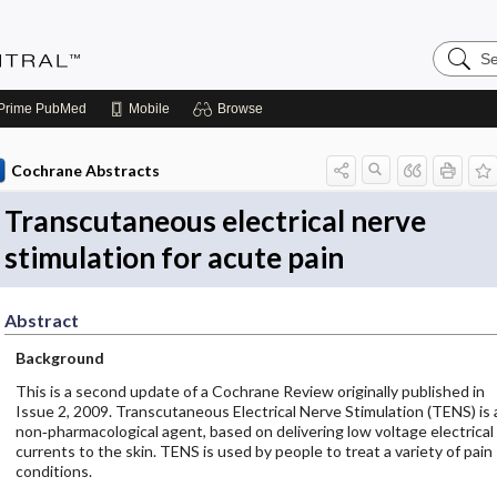
Search
Evidenc
Central
Prime
PubMed
Mobile
Browse
Cochrane Abstracts
Transcutaneous electrical nerve
stimulation for acute pain
Abstract
Background
This is a second update of a Cochrane Review originally published in
Issue 2, 2009. Transcutaneous Electrical Nerve Stimulation (TENS) is 
non‐pharmacological agent, based on delivering low voltage electrical
currents to the skin. TENS is used by people to treat a variety of pain
conditions.