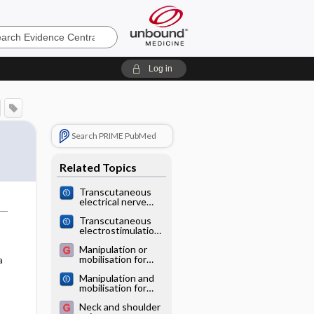
e
Log in
Search PRIME PubMed
Related Topics
Transcutaneous
electrical nerve
stimulation (TENS)
Transcutaneous
for pain
electrostimulation
management in
for osteoarthritis
sickle cell disease
Manipulation or
of the knee
mobilisation for
a
neck pain
Manipulation and
mobilisation for
neck pain
Neck and shoulder
contrasted against