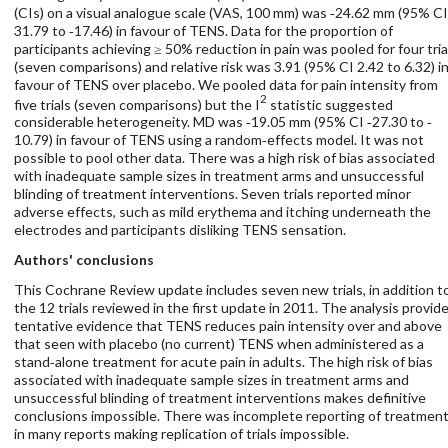
(CIs) on a visual analogue scale (VAS, 100 mm) was ‐24.62 mm (95% CI
31.79 to ‐17.46) in favour of TENS. Data for the proportion of
participants achieving ≥ 50% reduction in pain was pooled for four tria
(seven comparisons) and relative risk was 3.91 (95% CI 2.42 to 6.32) i
favour of TENS over placebo. We pooled data for pain intensity from
2
five trials (seven comparisons) but the I
statistic suggested
considerable heterogeneity. MD was ‐19.05 mm (95% CI ‐27.30 to ‐
10.79) in favour of TENS using a random‐effects model. It was not
possible to pool other data. There was a high risk of bias associated
with inadequate sample sizes in treatment arms and unsuccessful
blinding of treatment interventions. Seven trials reported minor
adverse effects, such as mild erythema and itching underneath the
electrodes and participants disliking TENS sensation.
Authors' conclusions
This Cochrane Review update includes seven new trials, in addition t
the 12 trials reviewed in the first update in 2011. The analysis provid
tentative evidence that TENS reduces pain intensity over and above
that seen with placebo (no current) TENS when administered as a
stand‐alone treatment for acute pain in adults. The high risk of bias
associated with inadequate sample sizes in treatment arms and
unsuccessful blinding of treatment interventions makes definitive
conclusions impossible. There was incomplete reporting of treatmen
in many reports making replication of trials impossible.