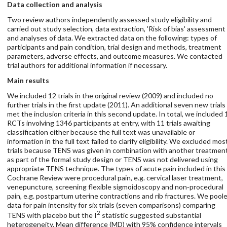
Data collection and analysis
Two review authors independently assessed study eligibility and
carried out study selection, data extraction, 'Risk of bias' assessment
and analyses of data. We extracted data on the following: types of
participants and pain condition, trial design and methods, treatment
parameters, adverse effects, and outcome measures. We contacted
trial authors for additional information if necessary.
Main results
We included 12 trials in the original review (2009) and included no
further trials in the first update (2011). An additional seven new trials
met the inclusion criteria in this second update. In total, we included 
RCTs involving 1346 participants at entry, with 11 trials awaiting
classification either because the full text was unavailable or
information in the full text failed to clarify eligibility. We excluded mos
trials because TENS was given in combination with another treatmen
as part of the formal study design or TENS was not delivered using
appropriate TENS technique. The types of acute pain included in this
Cochrane Review were procedural pain, e.g. cervical laser treatment,
venepuncture, screening flexible sigmoidoscopy and non‐procedural
pain, e.g. postpartum uterine contractions and rib fractures. We pool
data for pain intensity for six trials (seven comparisons) comparing
2
TENS with placebo but the I
statistic suggested substantial
heterogeneity. Mean difference (MD) with 95% confidence intervals