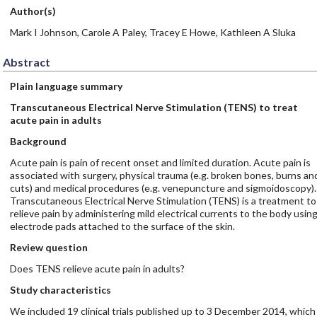
Author(s)
Mark I Johnson, Carole A Paley, Tracey E Howe, Kathleen A Sluka
Abstract
Plain language summary
Transcutaneous Electrical Nerve Stimulation (TENS) to treat
acute pain in adults
Background
Acute pain is pain of recent onset and limited duration. Acute pain is
associated with surgery, physical trauma (e.g. broken bones, burns an
cuts) and medical procedures (e.g. venepuncture and sigmoidoscopy).
Transcutaneous Electrical Nerve Stimulation (TENS) is a treatment to
relieve pain by administering mild electrical currents to the body usin
electrode pads attached to the surface of the skin.
Review question
Does TENS relieve acute pain in adults?
Study characteristics
We included 19 clinical trials published up to 3 December 2014, which