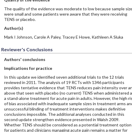
The quality of the evidence was moderate to low because sample siz
were small and some patients were aware that they were receiving
TENS or placebo.
Author(s)
Mark I Johnson, Carole A Paley, Tracey E Howe, Kathleen A Sluka
Reviewer's Conclusions
Authors' conclusions
Implications for practice
In this update we identified seven additional trials to the 12 trials
reviewed in 2011. The analysis of 19 RCTs with 1346 participants
provides tentative evidence that TENS reduces pain intensity over a
above that seen with placebo (no current) TENS when administered 
a stand‐alone treatment for acute pain in adults. However, the high ri
of bias associated with inadequate sample sizes in treatment arms an
unsuccessful blinding of treatment interventions makes definitive
conclusions impossible. The additional analyses conducted in this
second update strengthen evidence presented in Walsh 2009.
Whether TENS should be considered as a potential treatment option
for patients and clinicians managing acute pain remains a matter for