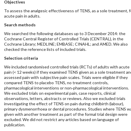
Objectives
To assess the analgesic effectiveness of TENS, as a sole treatment, f
acute pain in adults.
Search methods
We searched the following databases up to 3 December 2014: the
Cochrane Central Register of Controlled Trials (CENTRAL), in the
Cochrane Library; MEDLINE; EMBASE; CINAHL; and AMED. We also
checked the reference lists of included trials.
Selection criteria
We included randomised controlled trials (RCTs) of adults with acute
pain (< 12 weeks) if they examined TENS given as a sole treatment an
assessed pain with subjective pain scales. Trials were eligible if they
compared TENS to placebo TENS, no treatment controls,
pharmacological interventions or non‐pharmacological interventions.
We excluded trials on experimental pain, case reports, clinical
observations, letters, abstracts or reviews. Also we excluded trials
investigating the effect of TENS on pain during childbirth (labour),
primary dysmenorrhoea or dental procedures. Studies where TENS w
given with another treatment as part of the formal trial design were
excluded. We did not restrict any articles based on language of
publication.