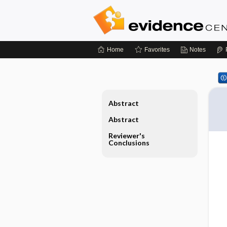
Home
Favorites
Notes
Abstract
Abstract
Reviewer's
Conclusions