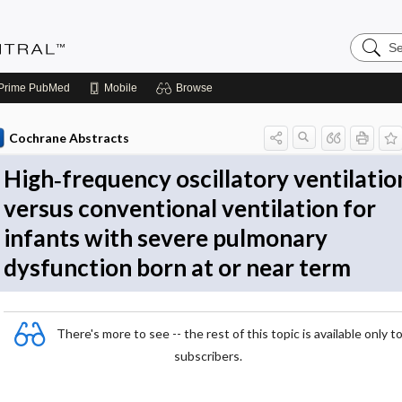
Search
Evidenc
Central
Prime
PubMed
Mobile
Browse
Cochrane Abstracts
High‐frequency oscillatory ventilatio
versus conventional ventilation for
infants with severe pulmonary
dysfunction born at or near term
There's more to see -- the rest of this topic is available only t
subscribers.