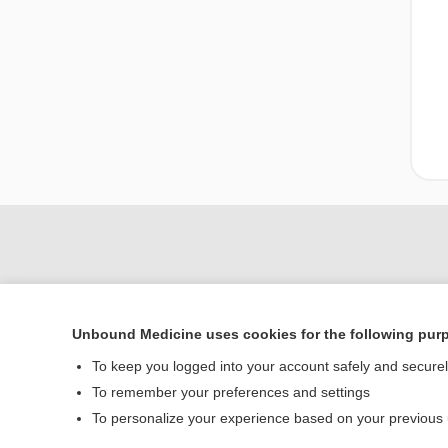
Unbound Medicine uses cookies for the following pur
To keep you logged into your account safely and secure
To remember your preferences and settings
Home
To personalize your experience based on your previous
Contact Us