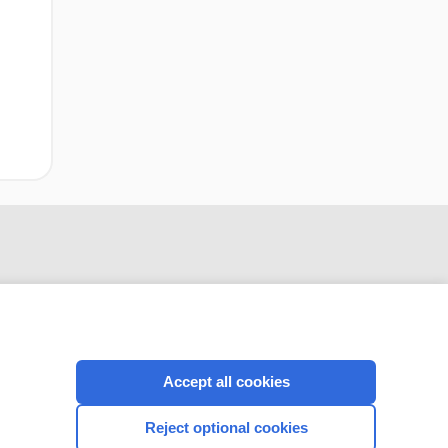
Accept all cookies
CONNECT WITH US
Reject optional cookies