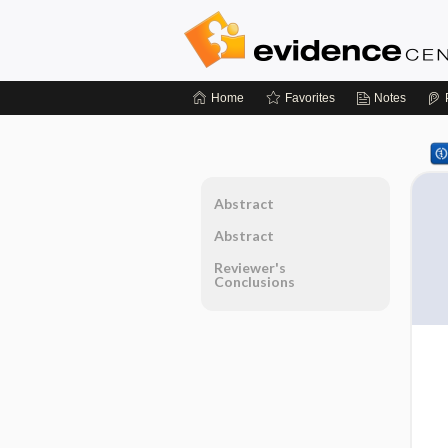
Home
Favorites
Notes
Abstract
Abstract
Reviewer's
Conclusions