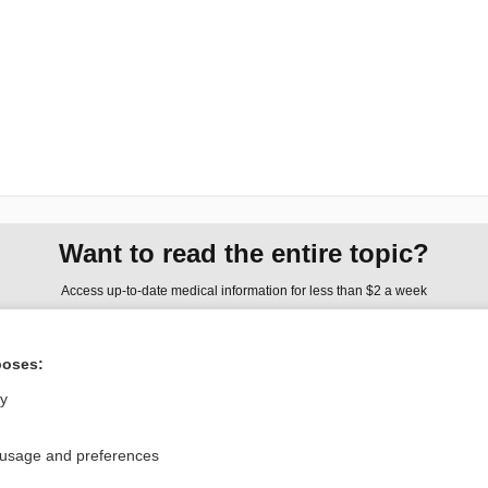
Want to read the entire topic?
Access up-to-date medical information for less than $2 a week
Check out our products
poses:
Browse sample topics
ly
Privacy / Disclaimer
Log in
 usage and preferences
Terms of Service
Cookie Preferences