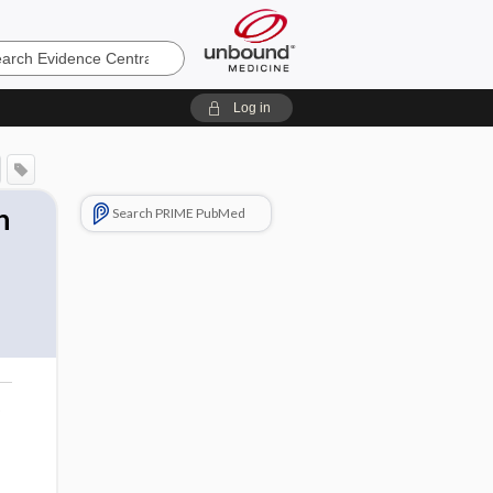
e
Log in
n
Search PRIME PubMed
o